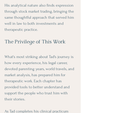
His analytical nature also finds expression 
through stock market trading, bringing the 
same thoughtful approach that served him 
well in law to both investments and 
therapeutic practice.
The Privilege of This Work
What's most striking about Tad's journey is 
how every experience, his legal career, 
devoted parenting years, world travels, and 
market analysis, has prepared him for 
therapeutic work. Each chapter has 
provided tools to better understand and 
support the people who trust him with 
their stories.
As Tad completes his clinical practicum 