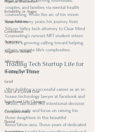
legal matters to serving individuals, 
Physical Discomfort
couples, and families via mental health 
Irritability or Anger
counseling. While the arc of his vision 
spanned many years, his journey from 
Sleep Patterns
Silicon Valley tech attorney to Clear Mind 
Confidence
Counseling's newest MFT student intern 
Awareness
reflects a growing calling toward helping 
others navigate life's complexities.
Negative Beliefs
Affirmation
Trading Tech Startup Life for 
Family Time
Building Self Efficacy
Grief
After building a successful career as an in-
Loss of a Loved One
house technology lawyer at Facebook and 
Significant Life Changes
Yahoo!, Tad made the intentional decision 
to retire early and focus on raising his 
Compassionate
three daughters in the beautiful 
Denial
Reno/Tahoe area. Those years of dedicated 
parenting taught him something profound 
Acceptance