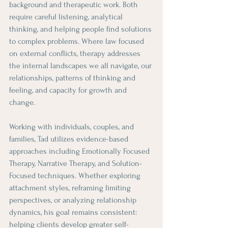
background and therapeutic work. Both 
require careful listening, analytical 
thinking, and helping people find solutions 
to complex problems. Where law focused 
on external conflicts, therapy addresses 
the internal landscapes we all navigate, our 
relationships, patterns of thinking and 
feeling, and capacity for growth and 
change.
Working with individuals, couples, and 
families, Tad utilizes evidence-based 
approaches including Emotionally Focused 
Therapy, Narrative Therapy, and Solution-
Focused techniques. Whether exploring 
attachment styles, reframing limiting 
perspectives, or analyzing relationship 
dynamics, his goal remains consistent: 
helping clients develop greater self-