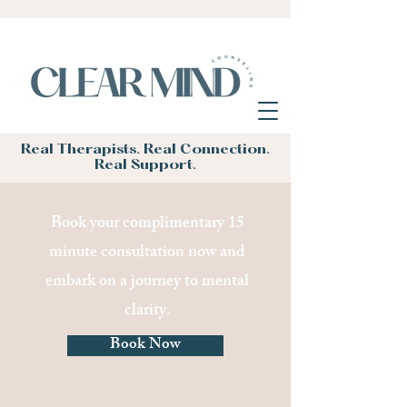
Real Therapists. Real Connection.
Real Support.
Book your complimentary 15
minute consultation now and
embark on a journey to mental
clarity.
Book Now