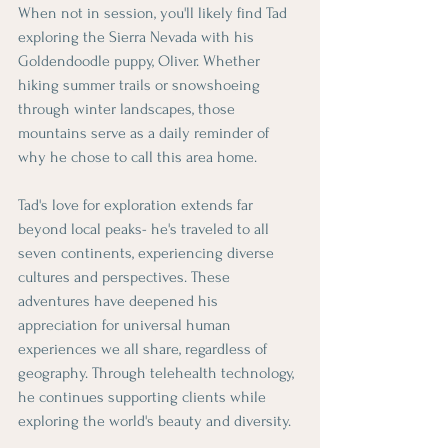
When not in session, you'll likely find Tad 
exploring the Sierra Nevada with his 
Goldendoodle puppy, Oliver. Whether 
hiking summer trails or snowshoeing 
through winter landscapes, those 
mountains serve as a daily reminder of 
why he chose to call this area home.
Tad's love for exploration extends far 
beyond local peaks- he's traveled to all 
seven continents, experiencing diverse 
cultures and perspectives. These 
adventures have deepened his 
appreciation for universal human 
experiences we all share, regardless of 
geography. Through telehealth technology, 
he continues supporting clients while 
exploring the world's beauty and diversity.