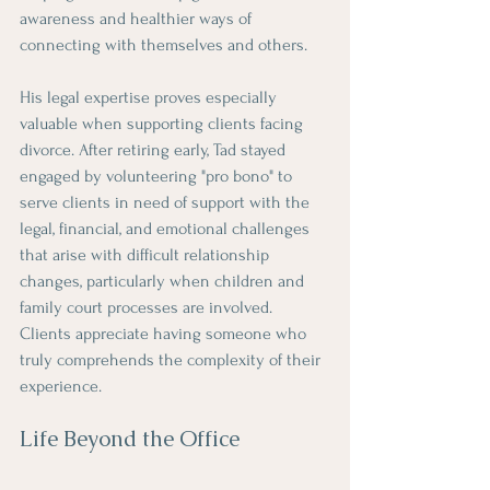
awareness and healthier ways of 
connecting with themselves and others.
His legal expertise proves especially 
valuable when supporting clients facing 
divorce. After retiring early, Tad stayed 
engaged by volunteering "pro bono" to 
serve clients in need of support with the 
legal, financial, and emotional challenges 
that arise with difficult relationship 
changes, particularly when children and 
family court processes are involved. 
Clients appreciate having someone who 
truly comprehends the complexity of their 
experience.
Life Beyond the Office