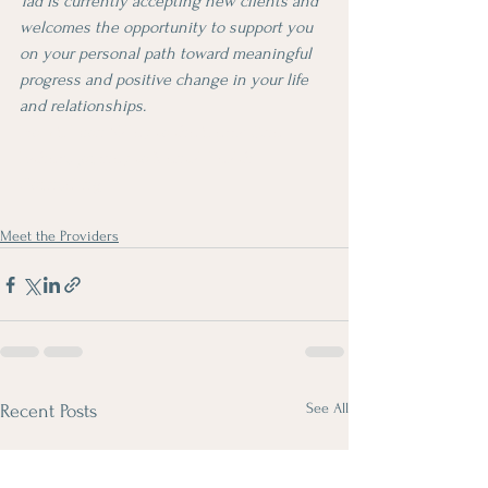
Tad is currently accepting new clients and 
welcomes the opportunity to support you 
on your personal path toward meaningful 
progress and positive change in your life 
and relationships.
From Silicon Valley to the Sierra: One 
Father's Journey to Mental Health 
Counseling
Meet the Providers
See All
Recent Posts