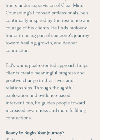
hours under supervision of Clear Mind 
Counseling's licensed professionals, he's 
continually inspired by the resilience and 
courage of his clients. He finds profound 
honor in being part of someone's journey 
toward healing, growth, and deeper 
connection.
Tad's warm, goal-oriented approach helps 
clients create meaningful progress and 
positive change in their lives and 
relationships. Through thoughtful 
exploration and evidence-based 
interventions, he guides people toward 
increased awareness and more fulfilling 
connections.
Ready to Begin Your Journey?