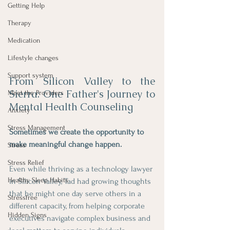
Getting Help
Therapy
Medication
Lifestyle changes
Support system
From Silicon Valley to the 
Sierra: One Father's Journey to 
Meet the Providers
Mental Health Counseling
Anxiety
Stress Management
Sometimes we create the opportunity to 
make meaningful change happen.
Stress
Stress Relief
Even while thriving as a technology lawyer 
Healthy Sleep Habits
in Silicon Valley, Tad had growing thoughts 
that he might one day serve others in a 
Stressfree
different capacity, from helping corporate 
Hidden Signs
executives navigate complex business and 