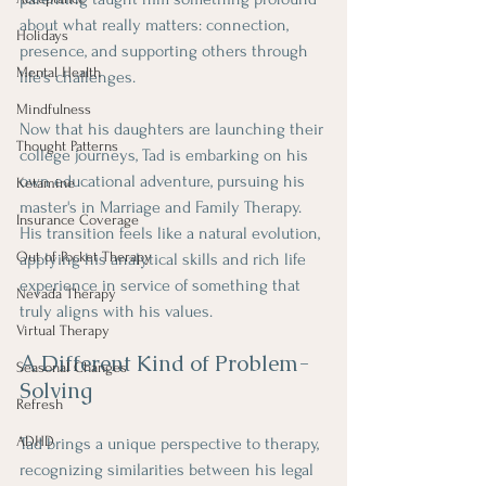
about what really matters: connection, 
Holidays
presence, and supporting others through 
Mental Health
life's challenges.
Mindfulness
Now that his daughters are launching their 
Thought Patterns
college journeys, Tad is embarking on his 
own educational adventure, pursuing his 
Ketamine
master's in Marriage and Family Therapy. 
Insurance Coverage
His transition feels like a natural evolution, 
Out of Pocket Therapy
applying his analytical skills and rich life 
experience in service of something that 
Nevada Therapy
truly aligns with his values.
Virtual Therapy
A Different Kind of Problem-
Seasonal Changes
Solving
Refresh
ADHD
Tad brings a unique perspective to therapy, 
recognizing similarities between his legal 