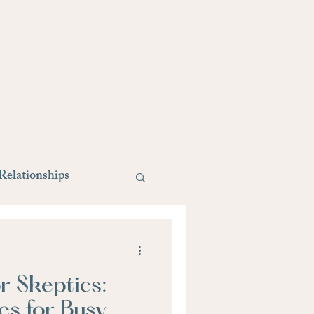
Relationships
style changes
r Skeptics:
Stress Relief
es for Busy