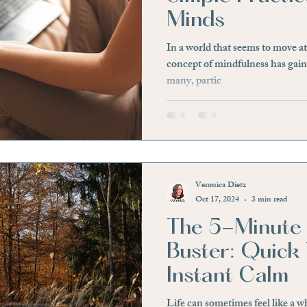
Minds
essfree
Hidden Signs
Physical Discomfort
Irri
In a world that seems to move at
concept of mindfulness has gaine
many, partic
e
Awareness
Negative Beliefs
Affirmation
ief
Loss of a Loved One
Significant Life Changes
Veronica Dietz
Oct 17, 2024
3 min read
The 5-Minute 
Buster: Quick 
Instant Calm
Life can sometimes feel like a 