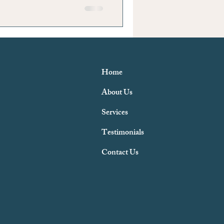
Home
About Us
Services
Testimonials
Contact Us