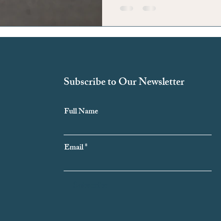
Subscribe to Our Newsletter
Full Name
Email
Subscribe