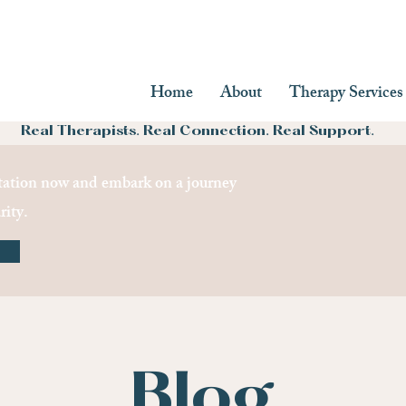
Home
About
Therapy Services
Real Therapists. Real Connection. Real Support.
ation now and embark on a journey
rity.
Blog