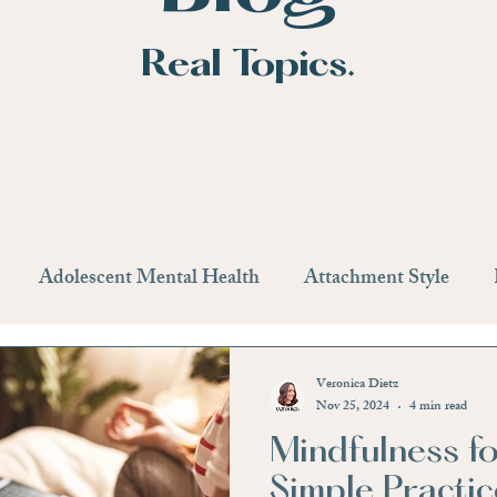
Real Topics.
Adolescent Mental Health
Attachment Style
n
Getting Help
Therapy
Medication
Life
Veronica Dietz
Nov 25, 2024
4 min read
Mindfulness fo
Providers
Anxiety
Stress Management
Stress
Simple Practic