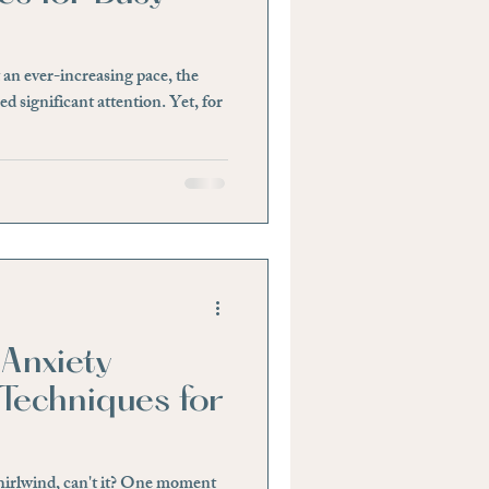
tability or Anger
 an ever-increasing pace, the
d significant attention. Yet, for
Anxiety
Techniques for
whirlwind, can't it? One moment