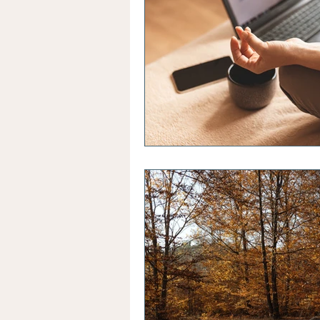
Healthy Sleep Habits
Str
Sleep Patterns
Confidenc
Building Self Efficacy
Gr