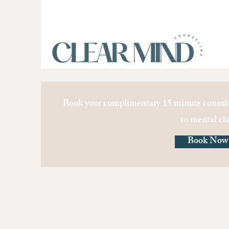
Book your complimentary 15 minute consult
to mental cla
Book Now