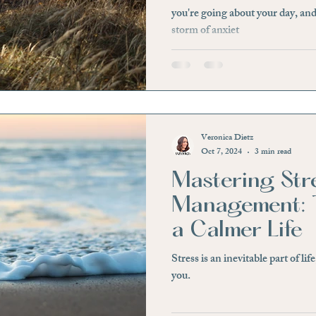
you're going about your day, and
storm of anxiet
Veronica Dietz
Oct 7, 2024
3 min read
Mastering Str
Management: T
a Calmer Life
Stress is an inevitable part of lif
you.