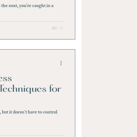
 the next, you're caught in a
ess
echniques for
e, but it doesn't have to control