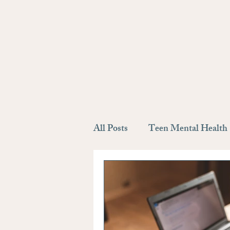
All Posts
Teen Mental Health
Self Discovery
Depressio
Support system
Meet the 