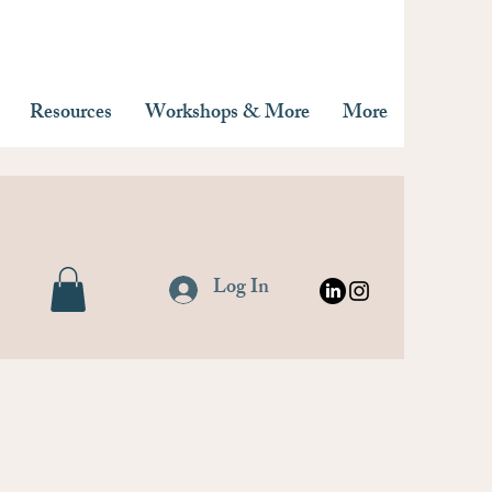
Resources
Workshops & More
More
Log In