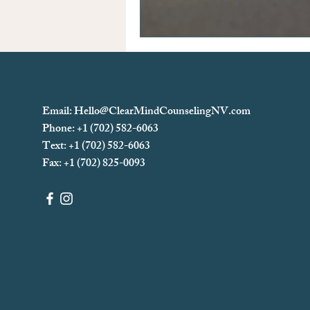
Email:
Hello@ClearMindCounselingNV.com
Phone: +1 (702) 582-6063
Text: +1 (702)
582-6063
Fax: +1 (702) 825-0093