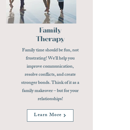
Family
Therapy
Family time should be fun, not
frustrating! We'll help you
improve communication,
resolve conflicts, and create
stronger bonds. Think of it as a
family makeover – but for your
relationships!
Learn More