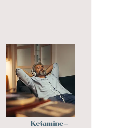
Ketamine-