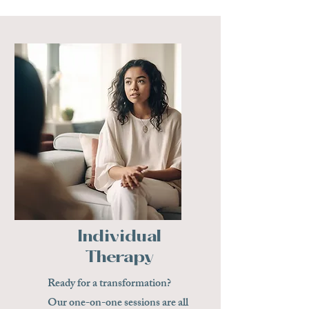
Individual
Therapy
Ready for a transformation?
Our one-on-one sessions are all