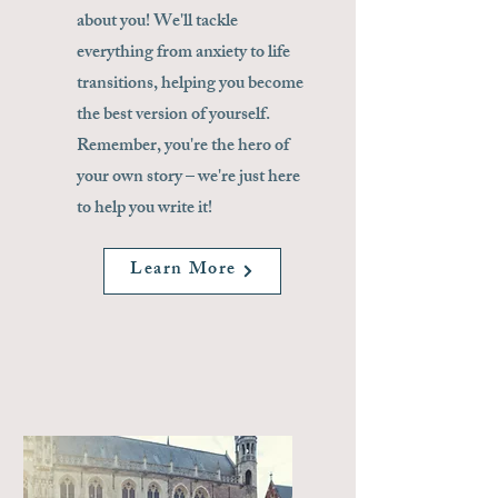
about you! We'll tackle
everything from anxiety to life
transitions, helping you become
the best version of yourself.
Remember, you're the hero of
your own story – we're just here
to help you write it!
Learn More