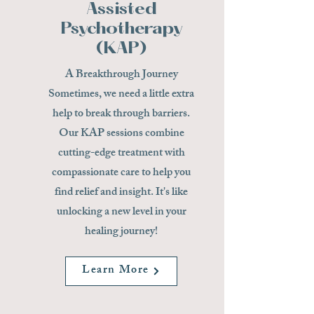
Assisted
Psychotherapy
(KAP)
A Breakthrough Journey
Sometimes, we need a little extra
help to break through barriers.
Our KAP sessions combine
cutting-edge treatment with
compassionate care to help you
find relief and insight. It's like
unlocking a new level in your
healing journey!
Learn More