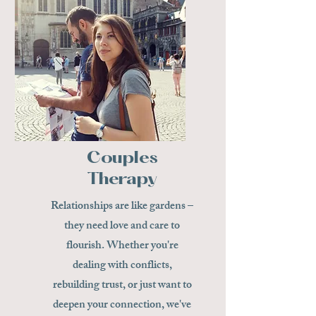
Couples
Therapy
Relationships are like gardens –
they need love and care to
flourish. Whether you're
dealing with conflicts,
rebuilding trust, or just want to
deepen your connection, we've