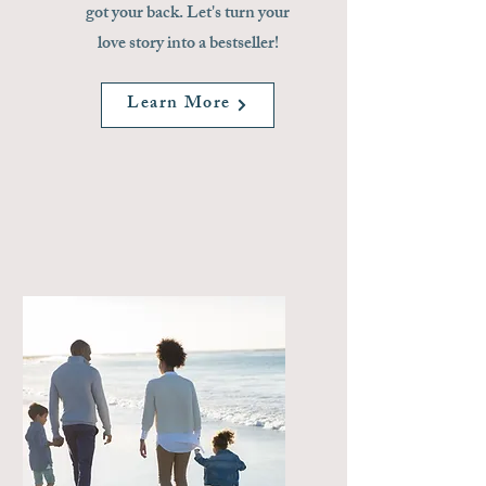
got your back. Let's turn your
love story into a bestseller!
Learn More