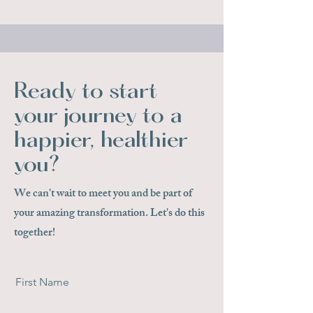
Ready to start
your journey to a
happier, healthier
you?
We can't wait to meet you and be part of
your amazing transformation. Let's do this
together!
First Name