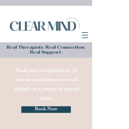
Real Therapists. Real Connection.
Real Support.
Book your complimentary 15
minute consultation now and
embark on a journey to mental
clarity.
Book Now