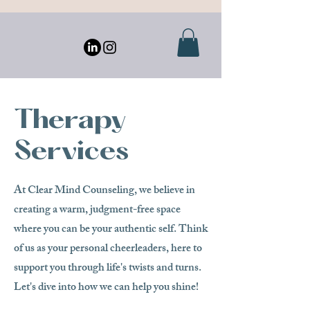
Therapy
Services
At Clear Mind Counseling, we believe in
creating a warm, judgment-free space
where you can be your authentic self. Think
of us as your personal cheerleaders, here to
support you through life's twists and turns.
Let's dive into how we can help you shine!