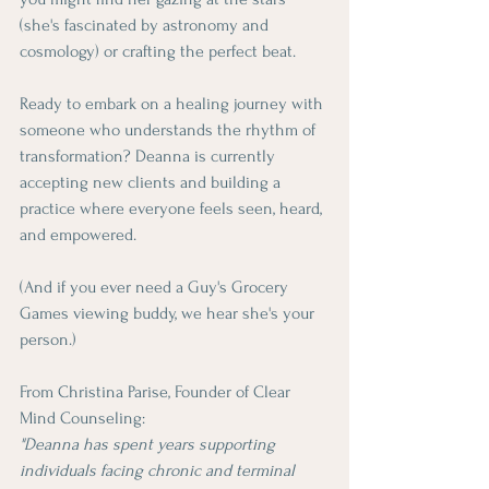
(she's fascinated by astronomy and 
cosmology) or crafting the perfect beat.
Ready to embark on a healing journey with 
someone who understands the rhythm of 
transformation? Deanna is currently 
accepting new clients and building a 
practice where everyone feels seen, heard, 
and empowered.
(And if you ever need a Guy's Grocery 
Games viewing buddy, we hear she's your 
person.)
From Christina Parise, Founder of Clear 
Mind Counseling: 
"Deanna has spent years supporting 
individuals facing chronic and terminal 