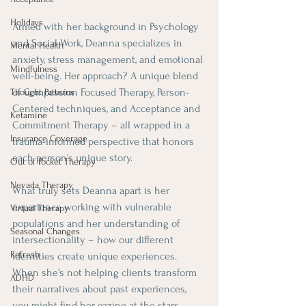
Holidays
Armed with her background in Psychology 
and Social Work, Deanna specializes in 
Mental Health
anxiety, stress management, and emotional 
Mindfulness
well-being. Her approach? A unique blend 
of Compassion Focused Therapy, Person-
Thought Patterns
Centered techniques, and Acceptance and 
Ketamine
Commitment Therapy – all wrapped in a 
Insurance Coverage
trauma-informed perspective that honors 
each person's unique story.
Out of Pocket Therapy
Nevada Therapy
What truly sets Deanna apart is her 
experience working with vulnerable 
Virtual Therapy
populations and her understanding of 
Seasonal Changes
intersectionality – how our different 
Refresh
identities create unique experiences. 
When she's not helping clients transform 
ADHD
their narratives about past experiences, 
you might find her gazing at the stars 