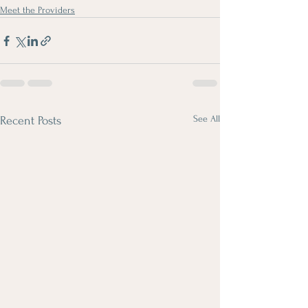
Meet the Providers
See All
Recent Posts