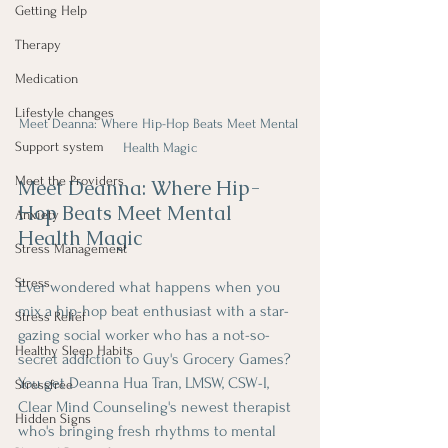
Getting Help
Therapy
Medication
Lifestyle changes
Meet Deanna: Where Hip-Hop Beats Meet Mental 
Support system
Health Magic
Meet the Providers
Meet Deanna: Where Hip-
Hop Beats Meet Mental 
Anxiety
Health Magic
Stress Management
Stress
Ever wondered what happens when you 
mix a hip-hop beat enthusiast with a star-
Stress Relief
gazing social worker who has a not-so-
Healthy Sleep Habits
secret addiction to Guy's Grocery Games? 
You get Deanna Hua Tran, LMSW, CSW-I, 
Stressfree
Clear Mind Counseling's newest therapist 
Hidden Signs
who's bringing fresh rhythms to mental 