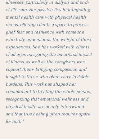
illnesses, particularly in dialysis and end-
of-life care. Her passion lies in integrating 
mental health care with physical health 
needs, offering clients a space to process 
grief, fear, and resilience with someone 
who truly understands the weight of these 
experiences. She has worked with clients 
of all ages navigating the emotional impact 
of illness, as well as the caregivers who 
support them- bringing compassion and 
insight to those who often carry invisible 
burdens. This work has shaped her 
commitment to treating the whole person, 
recognizing that emotional wellness and 
physical health are deeply intertwined, 
and that true healing often requires space 
for both."
Meet Deanna: Where Hip-Hop Beats Meet 
Mental Health Magic