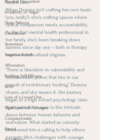
Physical Discomfort
health care.
When Deanna isn't crafting her own beats 
Irritability or Anger
(yes, really!), she's crafting spaces where 
Sleep Patterns
radical compassion meets accountability. 
As the first mental health professional in 
Confidence
her family, she's been breaking down 
Awareness
barriers since day one – both in therapy 
sessions and cultural stigmas.
Negative Beliefs
Affirmation
"There is liberation in vulnerability and 
Building Self Efficacy
immeasurable power that lies in our 
pursuit of evolutionary healing," Deanna 
Grief
shares, and she means it. Her journey 
Loss of a Loved One
began in a high school psychology class 
that opened her eyes to the intricate 
Significant Life Changes
dance between human behavior and 
Compassionate
motivation. What started as curiosity 
Denial
blossomed into a calling to help others 
navigate life's challenges with courage.
Acceptance