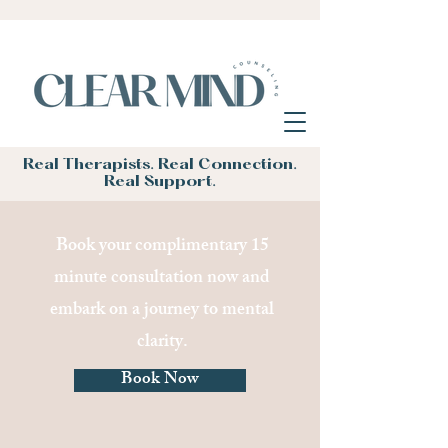
Real Therapists. Real Connection.
Real Support.
Book your complimentary 15
minute consultation now and
embark on a journey to mental
clarity.
Book Now