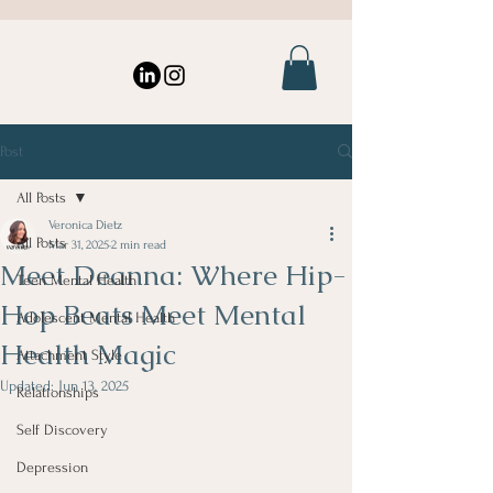
Post
All Posts
Veronica Dietz
All Posts
Mar 31, 2025
2 min read
Meet Deanna: Where Hip-
Teen Mental Health
Hop Beats Meet Mental
Adolescent Mental Health
Health Magic
Attachment Style
Updated:
Jun 13, 2025
Relationships
Self Discovery
Depression