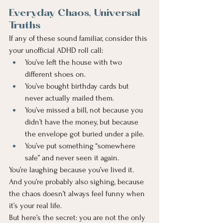
Everyday Chaos, Universal 
Truths
If any of these sound familiar, consider this 
your unofficial ADHD roll call:
You’ve left the house with two 
different shoes on.
You’ve bought birthday cards but 
never actually mailed them.
You’ve missed a bill, not because you 
didn’t have the money, but because 
the envelope got buried under a pile.
You’ve put something “somewhere 
safe” and never seen it again.
You’re laughing because you’ve lived it. 
And you’re probably also sighing, because 
the chaos doesn’t always feel funny when 
it’s your real life.
But here’s the secret: you are not the only 