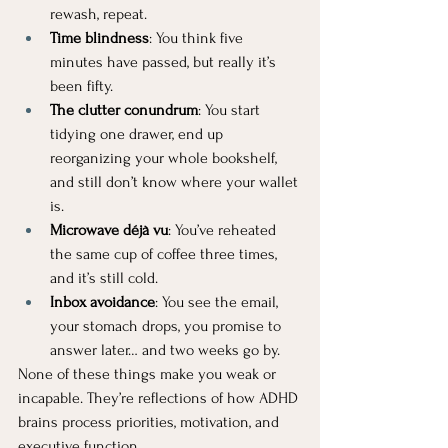
rewash, repeat.
Time blindness
: You think five 
minutes have passed, but really it’s 
been fifty.
The clutter conundrum
: You start 
tidying one drawer, end up 
reorganizing your whole bookshelf, 
and still don’t know where your wallet 
is.
Microwave déjà vu
: You’ve reheated 
the same cup of coffee three times, 
and it’s still cold.
Inbox avoidance
: You see the email, 
your stomach drops, you promise to 
answer later… and two weeks go by.
None of these things make you weak or 
incapable. They’re reflections of how ADHD 
brains process priorities, motivation, and 
executive function.