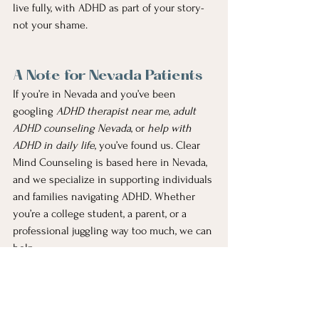
live fully, with ADHD as part of your story- 
not your shame.
A Note for Nevada Patients
If you’re in Nevada and you’ve been 
googling 
ADHD therapist near me
, 
adult 
ADHD counseling Nevada
, or 
help with 
ADHD in daily life
, you’ve found us. Clear 
Mind Counseling is based here in Nevada, 
and we specialize in supporting individuals 
and families navigating ADHD. Whether 
you’re a college student, a parent, or a 
professional juggling way too much, we can 
help.
Yes, we’re still accepting new patients. And 
yes, your laundry may still sit in the 
washer sometimes. But therapy can help 
you stop letting laundry define your worth.