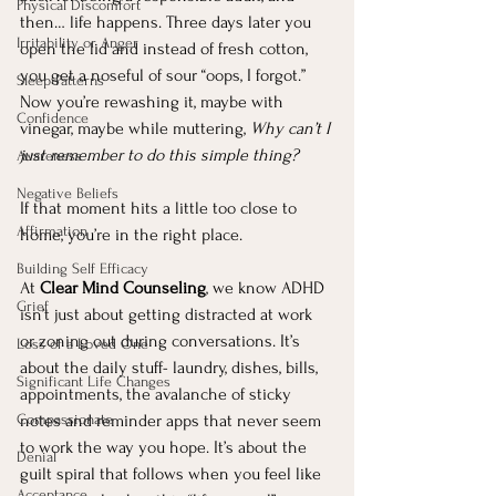
Physical Discomfort
then… life happens. Three days later you 
Irritability or Anger
open the lid and instead of fresh cotton, 
you get a noseful of sour “oops, I forgot.” 
Sleep Patterns
Now you’re rewashing it, maybe with 
Confidence
vinegar, maybe while muttering, 
Why can’t I 
just remember to do this simple thing?
Awareness
Negative Beliefs
If that moment hits a little too close to 
Affirmation
home, you’re in the right place.
Building Self Efficacy
At 
Clear Mind Counseling
, we know ADHD 
Grief
isn’t just about getting distracted at work 
or zoning out during conversations. It’s 
Loss of a Loved One
about the daily stuff- laundry, dishes, bills, 
Significant Life Changes
appointments, the avalanche of sticky 
Compassionate
notes and reminder apps that never seem 
to work the way you hope. It’s about the 
Denial
guilt spiral that follows when you feel like 
Acceptance