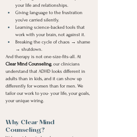
your life and relationships.
Giving language to the frustration 
you’ve carried silently.
Learning science-backed tools that 
work with your brain, not against it.
Breaking the cycle of chaos → shame 
→ shutdown.
And therapy is not one-size-fits-all. At 
Clear Mind Counseling
, our clinicians 
understand that ADHD looks different in 
adults than in kids, and it can show up 
differently for women than for men. We 
tailor our work to you- your life, your goals, 
your unique wiring.
Why Clear Mind 
Counseling?