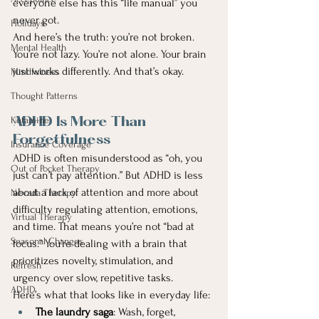
everyone else has this “life manual” you 
never got.
Holidays
And here’s the truth: you’re not broken. 
Mental Health
You’re not lazy. You’re not alone. Your brain 
just works differently. And that’s okay.
Mindfulness
Thought Patterns
Ketamine
ADHD Is More Than 
Forgetfulness
Insurance Coverage
ADHD is often misunderstood as “oh, you 
Out of Pocket Therapy
just can’t pay attention.” But ADHD is less 
about a lack of attention and more about 
Nevada Therapy
difficulty regulating attention, emotions, 
Virtual Therapy
and time. That means you’re not “bad at 
Seasonal Changes
focus.” You’re dealing with a brain that 
prioritizes novelty, stimulation, and 
Refresh
urgency over slow, repetitive tasks.
ADHD
Here’s what that looks like in everyday life:
The laundry saga
: Wash, forget, 