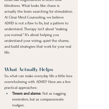
blindness. What looks like chaos is 
actually the brain searching for stimulation.
At Clear Mind Counseling, we believe 
ADHD is not a flaw to fix, but a pattern to 
understand. Therapy isn’t about “making 
you normal.” It’s about helping you 
understand your wiring, quiet the shame, 
and build strategies that work for your real 
life.
What Actually Helps
So, what can make everyday life a little less 
overwhelming with ADHD? Here are a few 
practical approaches:
Timers and alarms
: Not as nagging 
reminders, but as compassionate 
nudges.