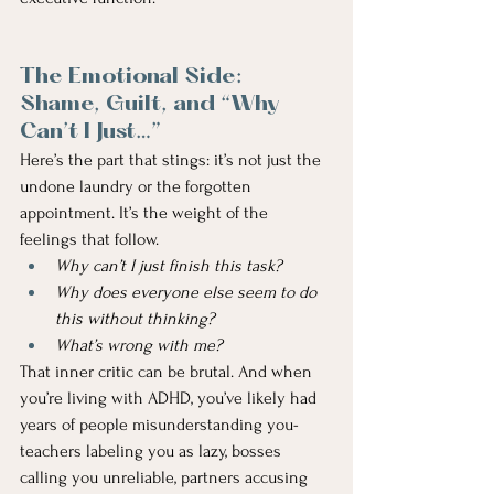
The Emotional Side: 
Shame, Guilt, and “Why 
Can’t I Just…”
Here’s the part that stings: it’s not just the 
undone laundry or the forgotten 
appointment. It’s the weight of the 
feelings that follow.
Why can’t I just finish this task?
Why does everyone else seem to do 
this without thinking?
What’s wrong with me?
That inner critic can be brutal. And when 
you’re living with ADHD, you’ve likely had 
years of people misunderstanding you- 
teachers labeling you as lazy, bosses 
calling you unreliable, partners accusing 