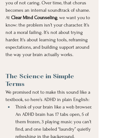
you of not caring. Over time, that chorus 
becomes an internal soundtrack of shame.
At 
Clear Mind Counseling
, we want you to 
know: the problem isn’t your character. It’s 
not a moral failing. It’s not about trying 
harder. It’s about learning tools, reframing 
expectations, and building support around 
the way your brain actually works.
The Science in Simple 
Terms
We promised not to make this sound like a 
textbook, so here’s ADHD in plain English:
Think of your brain like a web browser. 
An ADHD brain has 17 tabs open, 5 of 
them frozen, 3 playing music you can’t 
find, and one labeled “laundry” quietly 
refreshing in the background.