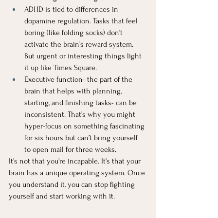
ADHD is tied to differences in 
dopamine regulation. Tasks that feel 
boring (like folding socks) don’t 
activate the brain’s reward system. 
But urgent or interesting things light 
it up like Times Square.
Executive function- the part of the 
brain that helps with planning, 
starting, and finishing tasks- can be 
inconsistent. That’s why you might 
hyper-focus on something fascinating 
for six hours but can’t bring yourself 
to open mail for three weeks.
It’s not that you’re incapable. It’s that your 
brain has a unique operating system. Once 
you understand it, you can stop fighting 
yourself and start working with it.