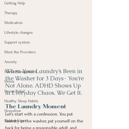
Getting Help
Therapy
Medication
Lifestyle changes
Support system
Meet the Providers
Anxiety
When Your Laundry’s Been in 
Stress Management
the Washer for 3 Days- You’re 
Stress
Not Alone. ADHD Shows Up 
Stress Relief
in Everyday Chaos. We Get It. 
Healthy Sleep Habits
The Laundry Moment
Stressfree
Let’s start with a confession. You put 
Hidden Signs
laundry in the washer, pat yourself on the 
back for being a responsible adult, and 