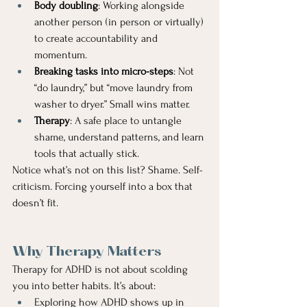
Body doubling
: Working alongside 
another person (in person or virtually) 
to create accountability and 
momentum.
Breaking tasks into micro-steps
: Not 
“do laundry,” but “move laundry from 
washer to dryer.” Small wins matter.
Therapy
: A safe place to untangle 
shame, understand patterns, and learn 
tools that actually stick.
Notice what’s not on this list? Shame. Self-
criticism. Forcing yourself into a box that 
doesn’t fit.
Why Therapy Matters
Therapy for ADHD is not about scolding 
you into better habits. It’s about:
Exploring how ADHD shows up in 