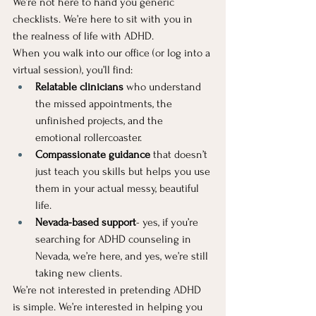
We’re not here to hand you generic 
checklists. We’re here to sit with you in 
the realness of life with ADHD.
When you walk into our office (or log into a 
virtual session), you’ll find:
Relatable clinicians
 who understand 
the missed appointments, the 
unfinished projects, and the 
emotional rollercoaster.
Compassionate guidance
 that doesn’t 
just teach you skills but helps you use 
them in your actual messy, beautiful 
life.
Nevada-based support
- yes, if you’re 
searching for ADHD counseling in 
Nevada, we’re here, and yes, we’re still 
taking new clients.
We’re not interested in pretending ADHD 
is simple. We’re interested in helping you 