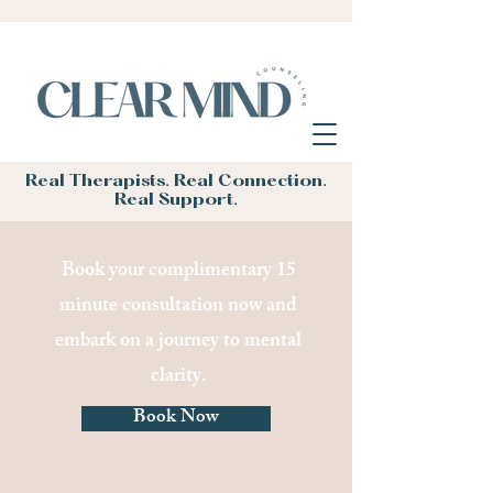
Real Therapists. Real Connection.
Real Support.
Book your complimentary 15
minute consultation now and
embark on a journey to mental
clarity.
Book Now