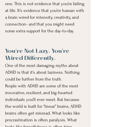
one. This is not evidence that you’re failing 
at life. It’s evidence that you’re human with 
a brain wired for intensity, creativity, and 
connection- and that you might need 
some extra support for the day-to-day.
You’re Not Lazy. You’re 
Wired Differently.
One of the most damaging myths about 
ADHD is that it’s about laziness. Nothing 
could be further from the truth.
People with ADHD are some of the most 
innovative, resilient, and big-hearted 
individuals you’ll ever meet. But because 
the world is built for “linear” brains, ADHD 
brains often get misread. What looks like 
procrastination is often paralysis. What 
looks like forgetfulness is often time 