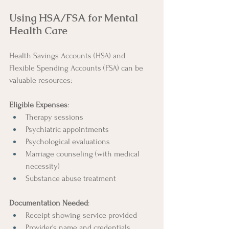
Using HSA/FSA for Mental 
Health Care
Health Savings Accounts (HSA) and 
Flexible Spending Accounts (FSA) can be 
valuable resources:
Eligible Expenses
:
Therapy sessions
Psychiatric appointments
Psychological evaluations
Marriage counseling (with medical 
necessity)
Substance abuse treatment
Documentation Needed
:
Receipt showing service provided
Provider's name and credentials