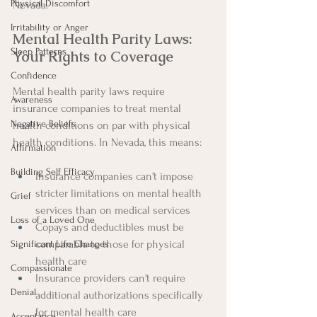
Physical Discomfort
Nevada.
Irritability or Anger
Mental Health Parity Laws: 
Sleep Patterns
Your Rights to Coverage
Confidence
Mental health parity laws require 
Awareness
insurance companies to treat mental 
Negative Beliefs
health conditions on par with physical 
health conditions. In Nevada, this means:
Affirmation
Building Self Efficacy
Insurance companies can't impose 
stricter limitations on mental health 
Grief
services than on medical services
Loss of a Loved One
Copays and deductibles must be 
comparable to those for physical 
Significant Life Changes
health care
Compassionate
Insurance providers can't require 
Denial
additional authorizations specifically 
for mental health care
Acceptance