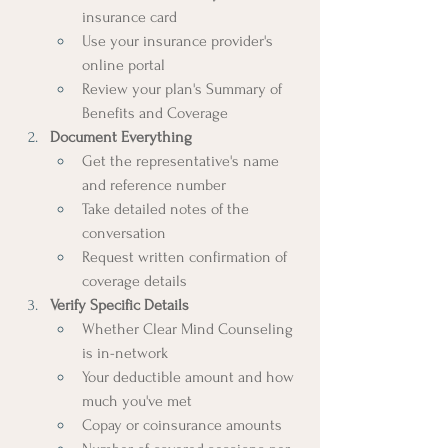
insurance card
Use your insurance provider's 
online portal
Review your plan's Summary of 
Benefits and Coverage
Document Everything
Get the representative's name 
and reference number
Take detailed notes of the 
conversation
Request written confirmation of 
coverage details
Verify Specific Details
Whether Clear Mind Counseling 
is in-network
Your deductible amount and how 
much you've met
Copay or coinsurance amounts