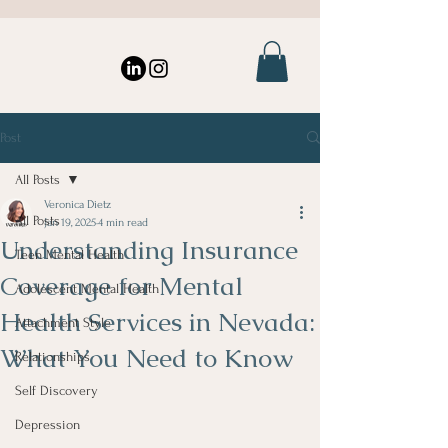
Post
All Posts
Veronica Dietz
All Posts
Jan 19, 2025
4 min read
Understanding Insurance
Teen Mental Health
Coverage for Mental
Adolescent Mental Health
Health Services in Nevada:
Attachment Style
What You Need to Know
Relationships
Self Discovery
Depression