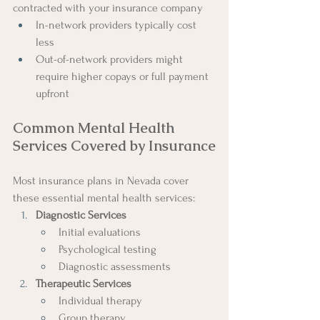
contracted with your insurance company
In-network providers typically cost 
less
Out-of-network providers might 
require higher copays or full payment 
upfront
Common Mental Health 
Services Covered by Insurance
Most insurance plans in Nevada cover 
these essential mental health services:
Diagnostic Services
Initial evaluations
Psychological testing
Diagnostic assessments
Therapeutic Services
Individual therapy
Group therapy