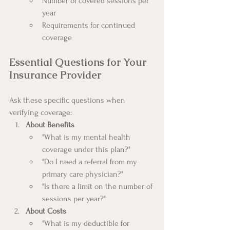
Number of covered sessions per 
year
Requirements for continued 
coverage
Essential Questions for Your 
Insurance Provider
Ask these specific questions when 
verifying coverage:
About Benefits
"What is my mental health 
coverage under this plan?"
"Do I need a referral from my 
primary care physician?"
"Is there a limit on the number of 
sessions per year?"
About Costs
"What is my deductible for 