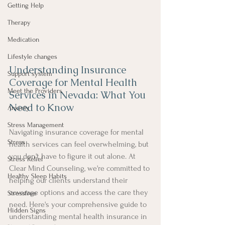
Getting Help
Therapy
Medication
Lifestyle changes
Understanding Insurance 
Support system
Coverage for Mental Health 
Meet the Providers
Services in Nevada: What You 
Need to Know
Anxiety
Stress Management
Navigating insurance coverage for mental 
Stress
health services can feel overwhelming, but 
you don't have to figure it out alone. At 
Stress Relief
Clear Mind Counseling, we're committed to 
Healthy Sleep Habits
helping our clients understand their 
coverage options and access the care they 
Stressfree
need. Here's your comprehensive guide to 
Hidden Signs
understanding mental health insurance in 