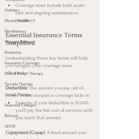
Coverage must include both acute 
Holidays
care and ongoing maintenance 
treatment
Mental Health
Mindfulness
Essential Insurance Terms 
Simplified
Thought Patterns
Ketamine
Understanding these key terms will help 
Insurance Coverage
you navigate your coverage more 
effectively:
Out of Pocket Therapy
Nevada Therapy
Deductible
: The amount you pay out-of-
Virtual Therapy
pocket before insurance coverage kicks in
Example: If your deductible is $1,000, 
Seasonal Changes
you'll pay the full cost of services until 
Refresh
you reach that amount
ADHD
Copayment (Copay)
: A fixed amount you 