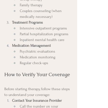
Family therapy
Couples counseling (when 
medically necessary)
Treatment Programs
Intensive outpatient programs
Partial hospitalization programs
Inpatient mental health care
Medication Management
Psychiatric evaluations
Medication monitoring
Regular check-ups
How to Verify Your Coverage
Before starting therapy, follow these steps 
to understand your coverage:
Contact Your Insurance Provider
Call the number on your 