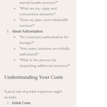
mental health services?"
"What are my copay and 
coinsurance amounts?"
"Does my plan cover telehealth 
services?"
About Authorization
"Do I need pre-authorization for 
therapy?"
"How many sessions are initially 
authorized?"
"What is the process for 
requesting additional sessions?"
Understanding Your Costs
Typical out-of-pocket expenses might 
include:
Initial Costs