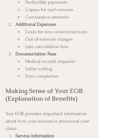
Deductible payments
Copays for each session
Coinsurance amounts
Additional Expenses
Costs for non-covered services
Out-of-network charges
Late cancellation fees
Documentation Fees
Medical records requests
Letter writing
Form completion
Making Sense of Your EOB 
(Explanation of Benefits)
Your EOB provides important information 
about how your insurance processed your 
claim:
Service Information