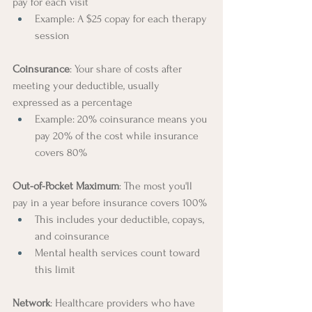
pay for each visit
Example: A $25 copay for each therapy 
session
Coinsurance
: Your share of costs after 
meeting your deductible, usually 
expressed as a percentage
Example: 20% coinsurance means you 
pay 20% of the cost while insurance 
covers 80%
Out-of-Pocket Maximum
: The most you'll 
pay in a year before insurance covers 100%
This includes your deductible, copays, 
and coinsurance
Mental health services count toward 
this limit
Network
: Healthcare providers who have 