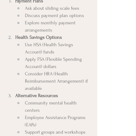
Payment Plans
Ask about sliding scale fees
Discuss payment plan options
Explore monthly payment 
arrangements
Health Savings Options
Use HSA (Health Savings 
Account) funds
Apply FSA (Flexible Spending 
Account) dollars
Consider HRA (Health 
Reimbursement Arrangement) if 
available
Alternative Resources
Community mental health 
centers
Employee Assistance Programs 
(EAPs)
Support groups and workshops