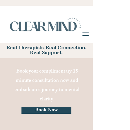
Real Therapists. Real Connection.
Real Support.
Book your complimentary 15
minute consultation now and
embark on a journey to mental
clarity.
Book Now