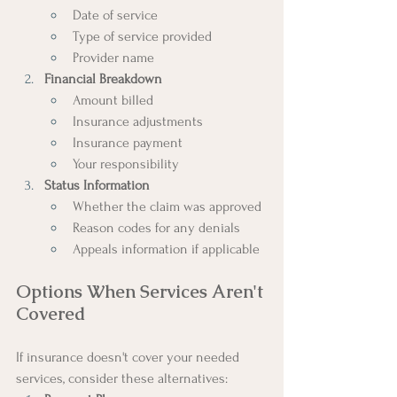
Date of service
Type of service provided
Provider name
Financial Breakdown
Amount billed
Insurance adjustments
Insurance payment
Your responsibility
Status Information
Whether the claim was approved
Reason codes for any denials
Appeals information if applicable
Options When Services Aren't 
Covered
If insurance doesn't cover your needed 
services, consider these alternatives: