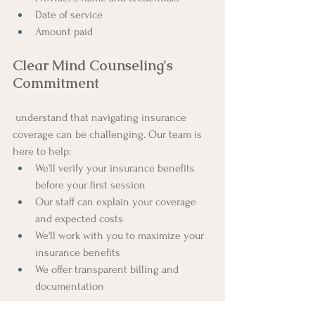
Date of service
Amount paid
Clear Mind Counseling's 
Commitment
 understand that navigating insurance 
coverage can be challenging. Our team is 
here to help:
We'll verify your insurance benefits 
before your first session
Our staff can explain your coverage 
and expected costs
We'll work with you to maximize your 
insurance benefits
We offer transparent billing and 
documentation