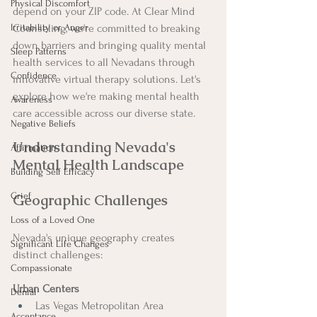
Physical Discomfort
depend on your ZIP code. At Clear Mind 
Irritability or Anger
Counseling, we're committed to breaking 
down barriers and bringing quality mental 
Sleep Patterns
health services to all Nevadans through 
Confidence
innovative virtual therapy solutions. Let's 
explore how we're making mental health 
Awareness
care accessible across our diverse state.
Negative Beliefs
Understanding Nevada's 
Affirmation
Mental Health Landscape
Building Self Efficacy
Grief
Geographic Challenges
Loss of a Loved One
Nevada's unique geography creates 
Significant Life Changes
distinct challenges:
Compassionate
Urban Centers
Denial
Las Vegas Metropolitan Area
Acceptance