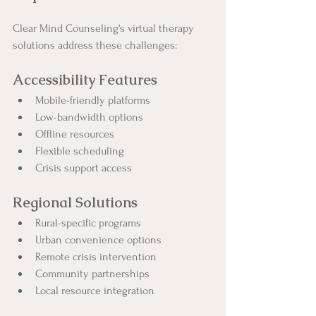
Clear Mind Counseling's virtual therapy 
solutions address these challenges:
Accessibility Features
Mobile-friendly platforms
Low-bandwidth options
Offline resources
Flexible scheduling
Crisis support access
Regional Solutions
Rural-specific programs
Urban convenience options
Remote crisis intervention
Community partnerships
Local resource integration