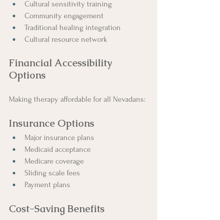
Cultural sensitivity training
Community engagement
Traditional healing integration
Cultural resource network
Financial Accessibility 
Options
Making therapy affordable for all Nevadans:
Insurance Options
Major insurance plans
Medicaid acceptance
Medicare coverage
Sliding scale fees
Payment plans
Cost-Saving Benefits