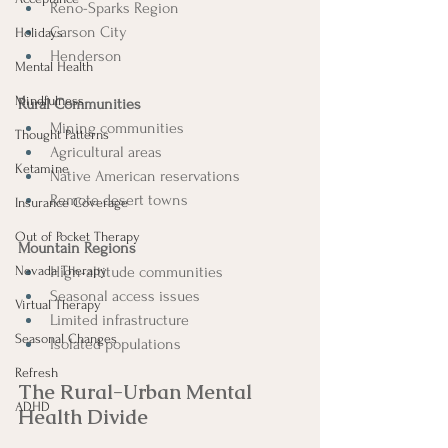
Reno-Sparks Region
Carson City
Holidays
Henderson
Mental Health
Mindfulness
Rural Communities
Mining communities
Thought Patterns
Agricultural areas
Ketamine
Native American reservations
Remote desert towns
Insurance Coverage
Out of Pocket Therapy
Mountain Regions
Nevada Therapy
High-altitude communities
Seasonal access issues
Virtual Therapy
Limited infrastructure
Seasonal Changes
Isolated populations
Refresh
The Rural-Urban Mental 
ADHD
Health Divide