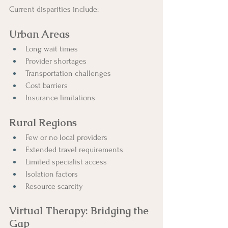
Current disparities include:
Urban Areas
Long wait times
Provider shortages
Transportation challenges
Cost barriers
Insurance limitations
Rural Regions
Few or no local providers
Extended travel requirements
Limited specialist access
Isolation factors
Resource scarcity
Virtual Therapy: Bridging the 
Gap