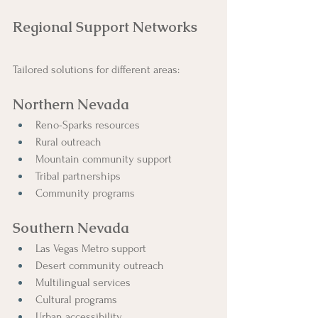
Regional Support Networks
Tailored solutions for different areas:
Northern Nevada
Reno-Sparks resources
Rural outreach
Mountain community support
Tribal partnerships
Community programs
Southern Nevada
Las Vegas Metro support
Desert community outreach
Multilingual services
Cultural programs
Urban accessibility