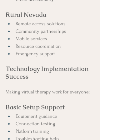
Rural Nevada
Remote access solutions
Community partnerships
Mobile services
Resource coordination
Emergency support
Technology Implementation 
Success
Making virtual therapy work for everyone:
Basic Setup Support
Equipment guidance
Connection testing
Platform training
Troubleshooting help