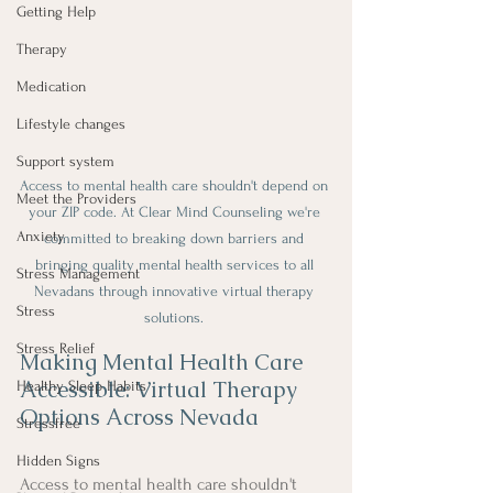
Getting Help
Therapy
Medication
Lifestyle changes
Support system
Access to mental health care shouldn't depend on 
Meet the Providers
your ZIP code. At Clear Mind Counseling we're 
Anxiety
committed to breaking down barriers and 
bringing quality mental health services to all 
Stress Management
Nevadans through innovative virtual therapy 
Stress
solutions. 
Stress Relief
Making Mental Health Care 
Accessible: Virtual Therapy 
Healthy Sleep Habits
Options Across Nevada
Stressfree
Hidden Signs
Access to mental health care shouldn't 