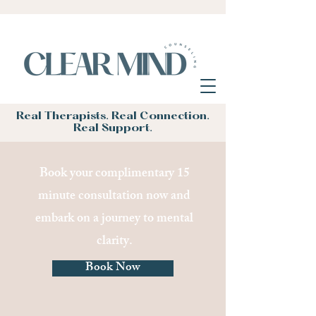
Real Therapists. Real Connection.
Real Support.
Book your complimentary 15
minute consultation now and
embark on a journey to mental
clarity.
Book Now