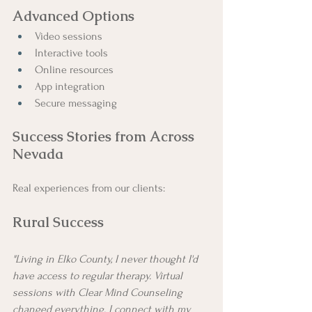
Advanced Options
Video sessions
Interactive tools
Online resources
App integration
Secure messaging
Success Stories from Across 
Nevada
Real experiences from our clients:
Rural Success
"Living in Elko County, I never thought I'd 
have access to regular therapy. Virtual 
sessions with Clear Mind Counseling 
changed everything. I connect with my 