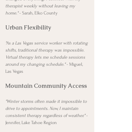
therapist weekly without leaving my 
home."
 - Sarah, Elko County
Urban Flexibility
"As a Las Vegas service worker with rotating 
shifts, traditional therapy was impossible. 
Virtual therapy lets me schedule sessions 
around my changing schedule."
 - Miguel, 
Las Vegas
Mountain Community Access
"Winter storms often made it impossible to 
drive to appointments. Now, I maintain 
consistent therapy regardless of weather."
 - 
Jennifer, Lake Tahoe Region