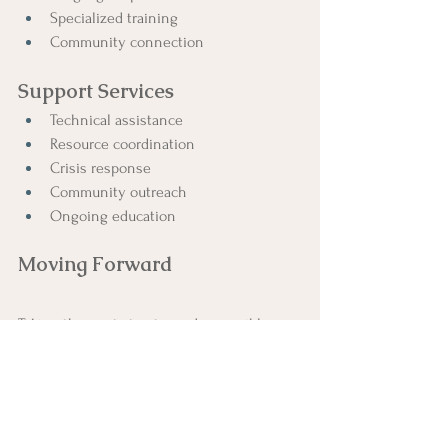
Specialized training
Community connection
Support Services
Technical assistance
Resource coordination
Crisis response
Community outreach
Ongoing education
Moving Forward
Taking the next step toward accessible 
care:
Initial Steps
Free consultation