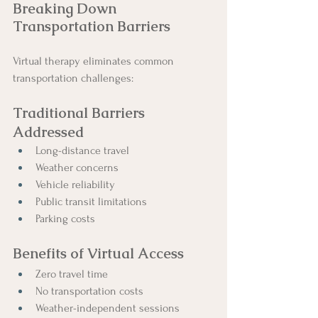
Breaking Down 
Transportation Barriers
Virtual therapy eliminates common 
transportation challenges:
Traditional Barriers 
Addressed
Long-distance travel
Weather concerns
Vehicle reliability
Public transit limitations
Parking costs
Benefits of Virtual Access
Zero travel time
No transportation costs
Weather-independent sessions