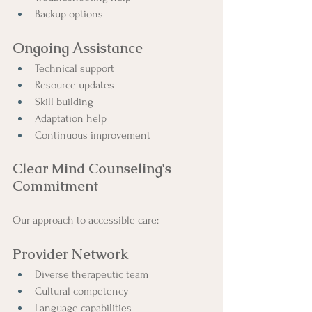
Backup options
Ongoing Assistance
Technical support
Resource updates
Skill building
Adaptation help
Continuous improvement
Clear Mind Counseling's 
Commitment
Our approach to accessible care:
Provider Network
Diverse therapeutic team
Cultural competency
Language capabilities