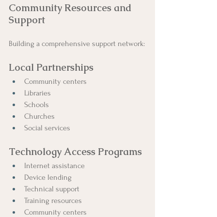
Community Resources and 
Support
Building a comprehensive support network:
Local Partnerships
Community centers
Libraries
Schools
Churches
Social services
Technology Access Programs
Internet assistance
Device lending
Technical support
Training resources
Community centers