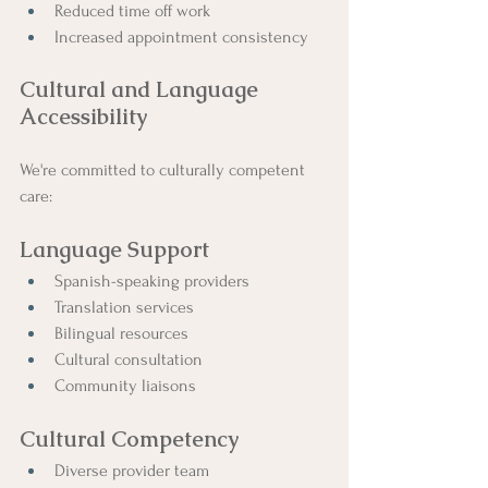
Reduced time off work
Increased appointment consistency
Cultural and Language 
Accessibility
We're committed to culturally competent 
care:
Language Support
Spanish-speaking providers
Translation services
Bilingual resources
Cultural consultation
Community liaisons
Cultural Competency
Diverse provider team