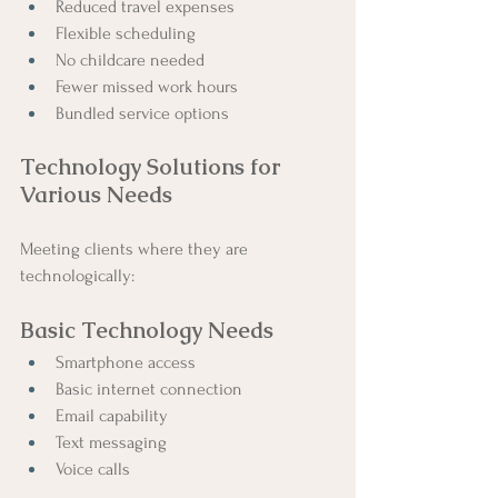
Reduced travel expenses
Flexible scheduling
No childcare needed
Fewer missed work hours
Bundled service options
Technology Solutions for 
Various Needs
Meeting clients where they are 
technologically:
Basic Technology Needs
Smartphone access
Basic internet connection
Email capability
Text messaging
Voice calls