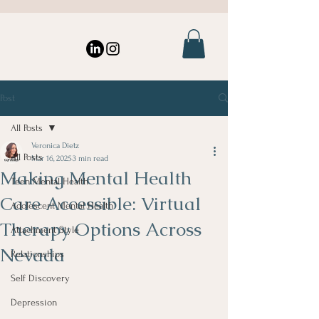
Post
All Posts
Veronica Dietz
All Posts
Mar 16, 2025
3 min read
Making Mental Health
Teen Mental Health
Care Accessible: Virtual
Adolescent Mental Health
Therapy Options Across
Attachment Style
Nevada
Relationships
Self Discovery
Depression