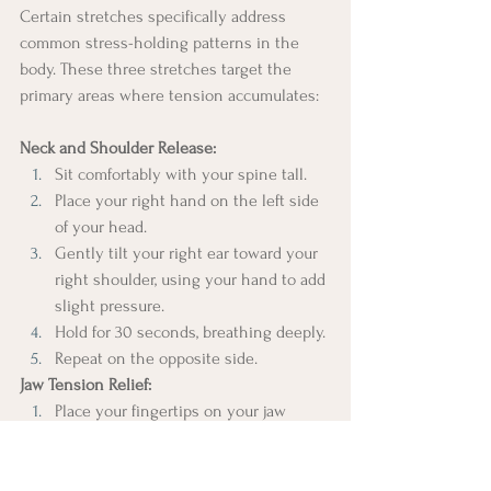
Certain stretches specifically address 
common stress-holding patterns in the 
body. These three stretches target the 
primary areas where tension accumulates:
Neck and Shoulder Release:
Sit comfortably with your spine tall.
Place your right hand on the left side 
of your head.
Gently tilt your right ear toward your 
right shoulder, using your hand to add 
slight pressure.
Hold for 30 seconds, breathing deeply.
Repeat on the opposite side.
Jaw Tension Relief:
Place your fingertips on your jaw 
hinge (just in front of your ears).
Open your mouth slightly.
Make small, gentle circular motions 