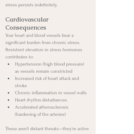
stress persists indefinitely.
Cardiovascular 
Consequences
Your heart and blood vessels bear a 
significant burden from chronic stress. 
Persistent elevation in stress hormones 
contributes to:
Hypertension (high blood pressure) 
as vessels remain constricted
Increased risk of heart attack and 
stroke
Chronic inflammation in vessel walls
Heart rhythm disturbances
Accelerated atherosclerosis 
(hardening of the arteries)
These aren't distant threats—they're active 