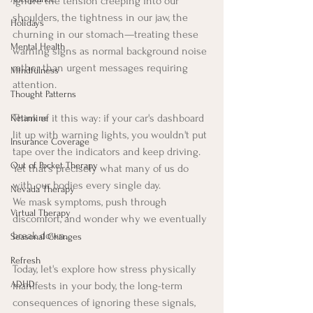
ignore the tension creeping into our 
shoulders, the tightness in our jaw, the 
Holidays
churning in our stomach—treating these 
Mental Health
warning signs as normal background noise 
rather than urgent messages requiring 
Mindfulness
attention.
Thought Patterns
Think of it this way: if your car's dashboard 
Ketamine
lit up with warning lights, you wouldn't put 
Insurance Coverage
tape over the indicators and keep driving. 
Out of Pocket Therapy
Yet that's precisely what many of us do 
with our bodies every single day. 
Nevada Therapy
We mask symptoms, push through 
Virtual Therapy
discomfort, and wonder why we eventually 
break down.
Seasonal Changes
Refresh
Today, let's explore how stress physically 
ADHD
manifests in your body, the long-term 
consequences of ignoring these signals, 