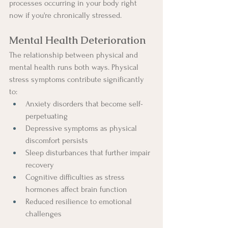
processes occurring in your body right 
now if you're chronically stressed.
Mental Health Deterioration
The relationship between physical and 
mental health runs both ways. Physical 
stress symptoms contribute significantly 
to:
Anxiety disorders that become self-
perpetuating
Depressive symptoms as physical 
discomfort persists
Sleep disturbances that further impair 
recovery
Cognitive difficulties as stress 
hormones affect brain function
Reduced resilience to emotional 
challenges