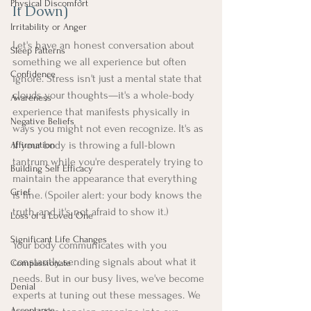
Physical Discomfort
It Down)
Irritability or Anger
Let's have an honest conversation about 
Sleep Patterns
something we all experience but often 
Confidence
ignore. Stress isn't just a mental state that 
clouds your thoughts—it's a whole-body 
Awareness
experience that manifests physically in 
Negative Beliefs
ways you might not even recognize. It's as 
if your body is throwing a full-blown 
Affirmation
tantrum while you're desperately trying to 
Building Self Efficacy
maintain the appearance that everything 
Grief
is fine. (Spoiler alert: your body knows the 
truth, and it's not afraid to show it.)
Loss of a Loved One
Significant Life Changes
Your body communicates with you 
constantly, sending signals about what it 
Compassionate
needs. But in our busy lives, we've become 
Denial
experts at tuning out these messages. We 
Acceptance