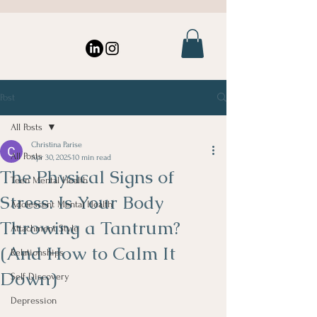
Post
All Posts
Christina Parise
All Posts
Apr 30, 2025
10 min read
The Physical Signs of
Teen Mental Health
Stress: Is Your Body
Adolescent Mental Health
Throwing a Tantrum?
Attachment Style
(And How to Calm It
Relationships
Down)
Self Discovery
Depression