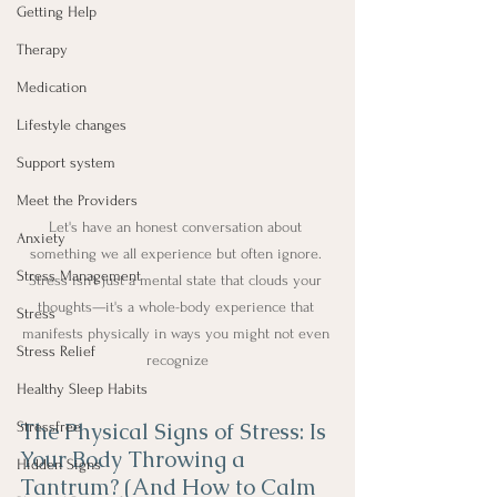
Getting Help
Therapy
Medication
Lifestyle changes
Support system
Meet the Providers
Let's have an honest conversation about 
Anxiety
something we all experience but often ignore. 
Stress Management
Stress isn't just a mental state that clouds your 
thoughts—it's a whole-body experience that 
Stress
manifests physically in ways you might not even 
Stress Relief
recognize
Healthy Sleep Habits
The Physical Signs of Stress: Is 
Stressfree
Your Body Throwing a 
Hidden Signs
Tantrum? (And How to Calm 