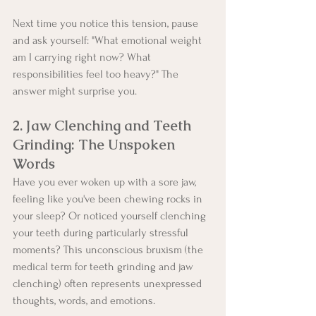
Next time you notice this tension, pause 
and ask yourself: "What emotional weight 
am I carrying right now? What 
responsibilities feel too heavy?" The 
answer might surprise you.
2. Jaw Clenching and Teeth 
Grinding: The Unspoken 
Words
Have you ever woken up with a sore jaw, 
feeling like you've been chewing rocks in 
your sleep? Or noticed yourself clenching 
your teeth during particularly stressful 
moments? This unconscious bruxism (the 
medical term for teeth grinding and jaw 
clenching) often represents unexpressed 
thoughts, words, and emotions.