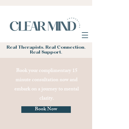
Real Therapists. Real Connection.
Real Support.
Book your complimentary 15
minute consultation now and
embark on a journey to mental
clarity.
Book Now