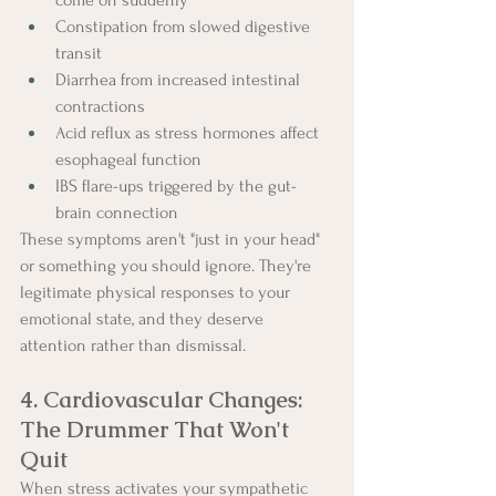
Constipation from slowed digestive 
transit
Diarrhea from increased intestinal 
contractions
Acid reflux as stress hormones affect 
esophageal function
IBS flare-ups triggered by the gut-
brain connection
These symptoms aren't "just in your head" 
or something you should ignore. They're 
legitimate physical responses to your 
emotional state, and they deserve 
attention rather than dismissal.
4. Cardiovascular Changes: 
The Drummer That Won't 
Quit
When stress activates your sympathetic 