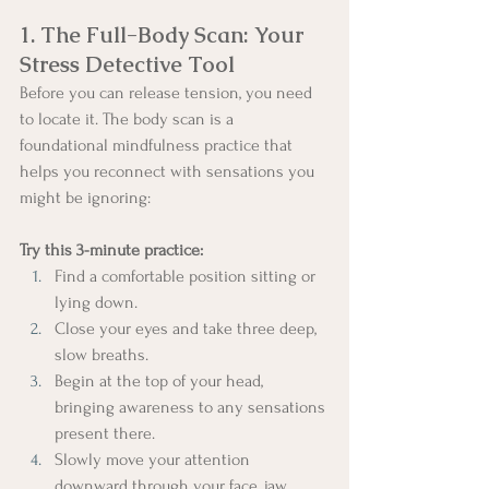
1. The Full-Body Scan: Your 
Stress Detective Tool
Before you can release tension, you need 
to locate it. The body scan is a 
foundational mindfulness practice that 
helps you reconnect with sensations you 
might be ignoring:
Try this 3-minute practice:
Find a comfortable position sitting or 
lying down.
Close your eyes and take three deep, 
slow breaths.
Begin at the top of your head, 
bringing awareness to any sensations 
present there.
Slowly move your attention 
downward through your face, jaw, 