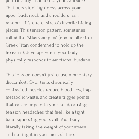
permanently attached to your earlobes? 
That persistent tightness across your 
upper back, neck, and shoulders isn't 
random—it's one of stress's favorite hiding 
places. This tension pattern, sometimes 
called the "Atlas Complex" (named after the 
Greek Titan condemned to hold up the 
heavens), develops when your body 
physically responds to emotional burdens.
This tension doesn't just cause momentary 
discomfort. Over time, chronically 
contracted muscles reduce blood flow, trap 
metabolic waste, and create trigger points 
that can refer pain to your head, causing 
tension headaches that feel like a tight 
band squeezing your skull. Your body is 
literally taking the weight of your stress 
and storing it in your musculature.