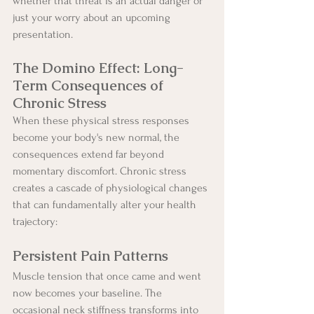
whether that threat is an actual danger or 
just your worry about an upcoming 
presentation.
The Domino Effect: Long-
Term Consequences of 
Chronic Stress
When these physical stress responses 
become your body's new normal, the 
consequences extend far beyond 
momentary discomfort. Chronic stress 
creates a cascade of physiological changes 
that can fundamentally alter your health 
trajectory:
Persistent Pain Patterns
Muscle tension that once came and went 
now becomes your baseline. The 
occasional neck stiffness transforms into 