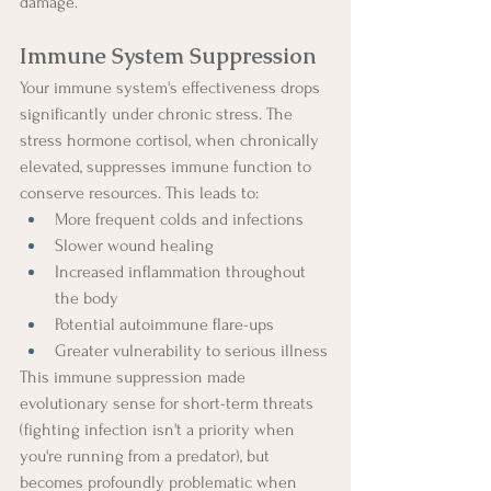
damage.
Immune System Suppression
Your immune system's effectiveness drops 
significantly under chronic stress. The 
stress hormone cortisol, when chronically 
elevated, suppresses immune function to 
conserve resources. This leads to:
More frequent colds and infections
Slower wound healing
Increased inflammation throughout 
the body
Potential autoimmune flare-ups
Greater vulnerability to serious illness
This immune suppression made 
evolutionary sense for short-term threats 
(fighting infection isn't a priority when 
you're running from a predator), but 
becomes profoundly problematic when 