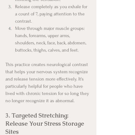
Release completely as you exhale for 
a count of 7, paying attention to the 
contrast.
Move through major muscle groups: 
hands, forearms, upper arms, 
shoulders, neck, face, back, abdomen, 
buttocks, thighs, calves, and feet.
This practice creates neurological contrast 
that helps your nervous system recognize 
and release tension more effectively. It's 
particularly helpful for people who have 
lived with chronic tension for so long they 
no longer recognize it as abnormal.
3. Targeted Stretching: 
Release Your Stress Storage 
Sites