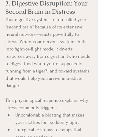
3. Digestive Disruption: Your 
Second Brain in Distress
Your digestive system—often called your 
"second brain" because of its extensive 
neural network—reacts powerfully to 
stress. When your nervous system shifts 
into fight-or-flight mode, it diverts 
resources away from digestion (who needs 
to digest food when you're supposedly 
running from a tiger?) and toward systems 
that would help you survive immediate 
danger.
This physiological response explains why 
stress commonly triggers:
Uncomfortable bloating that makes 
your clothes feel suddenly tight
Inexplicable stomach cramps that 
come on suddenly