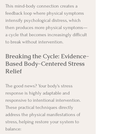
This mind-body connection creates a 
feedback loop where physical symptoms 
intensify psychological distress, which 
then produces more physical symptoms—
a cycle that becomes increasingly difficult 
to break without intervention.
Breaking the Cycle: Evidence-
Based Body-Centered Stress 
Relief
The good news? Your body's stress 
response is highly adaptable and 
responsive to intentional intervention. 
These practical techniques directly 
address the physical manifestations of 
stress, helping restore your system to 
balance: