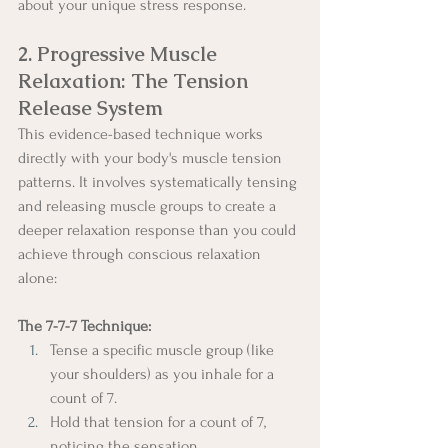
about your unique stress response.
2. Progressive Muscle 
Relaxation: The Tension 
Release System
This evidence-based technique works 
directly with your body's muscle tension 
patterns. It involves systematically tensing 
and releasing muscle groups to create a 
deeper relaxation response than you could 
achieve through conscious relaxation 
alone:
The 7-7-7 Technique:
Tense a specific muscle group (like 
your shoulders) as you inhale for a 
count of 7.
Hold that tension for a count of 7, 
noticing the sensation.