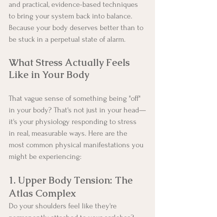
and practical, evidence-based techniques 
to bring your system back into balance. 
Because your body deserves better than to 
be stuck in a perpetual state of alarm.
What Stress Actually Feels 
Like in Your Body
That vague sense of something being "off" 
in your body? That's not just in your head—
it's your physiology responding to stress 
in real, measurable ways. Here are the 
most common physical manifestations you 
might be experiencing:
1. Upper Body Tension: The 
Atlas Complex
Do your shoulders feel like they're 