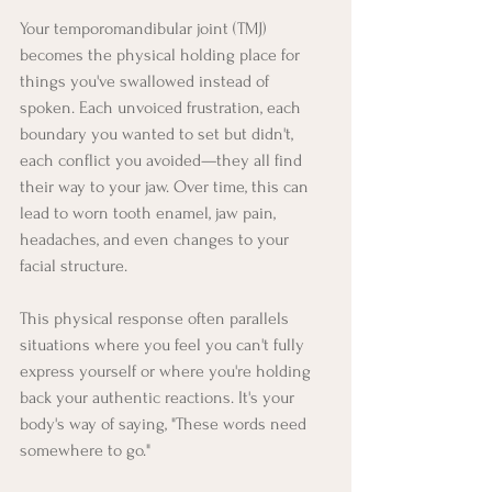
Your temporomandibular joint (TMJ) 
becomes the physical holding place for 
things you've swallowed instead of 
spoken. Each unvoiced frustration, each 
boundary you wanted to set but didn't, 
each conflict you avoided—they all find 
their way to your jaw. Over time, this can 
lead to worn tooth enamel, jaw pain, 
headaches, and even changes to your 
facial structure.
This physical response often parallels 
situations where you feel you can't fully 
express yourself or where you're holding 
back your authentic reactions. It's your 
body's way of saying, "These words need 
somewhere to go."