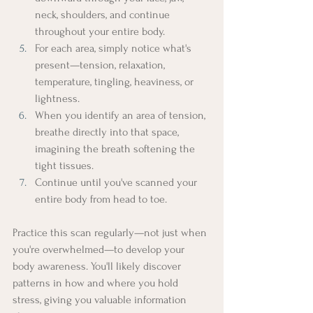
neck, shoulders, and continue 
throughout your entire body.
For each area, simply notice what's 
present—tension, relaxation, 
temperature, tingling, heaviness, or 
lightness.
When you identify an area of tension, 
breathe directly into that space, 
imagining the breath softening the 
tight tissues.
Continue until you've scanned your 
entire body from head to toe.
Practice this scan regularly—not just when 
you're overwhelmed—to develop your 
body awareness. You'll likely discover 
patterns in how and where you hold 
stress, giving you valuable information 