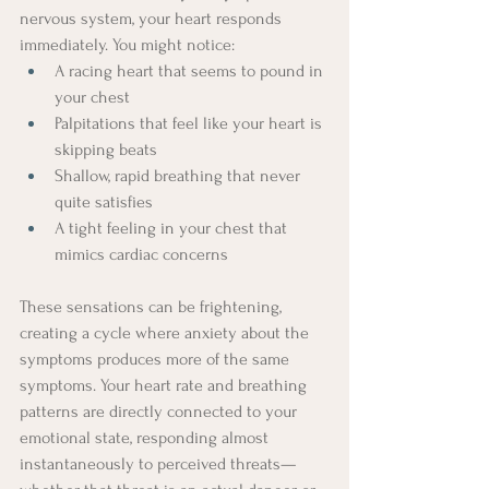
nervous system, your heart responds 
immediately. You might notice:
A racing heart that seems to pound in 
your chest
Palpitations that feel like your heart is 
skipping beats
Shallow, rapid breathing that never 
quite satisfies
A tight feeling in your chest that 
mimics cardiac concerns
These sensations can be frightening, 
creating a cycle where anxiety about the 
symptoms produces more of the same 
symptoms. Your heart rate and breathing 
patterns are directly connected to your 
emotional state, responding almost 
instantaneously to perceived threats—