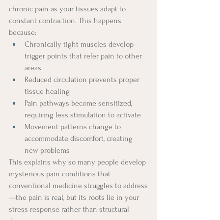
chronic pain as your tissues adapt to 
constant contraction. This happens 
because:
Chronically tight muscles develop 
trigger points that refer pain to other 
areas
Reduced circulation prevents proper 
tissue healing
Pain pathways become sensitized, 
requiring less stimulation to activate
Movement patterns change to 
accommodate discomfort, creating 
new problems
This explains why so many people develop 
mysterious pain conditions that 
conventional medicine struggles to address
—the pain is real, but its roots lie in your 
stress response rather than structural 