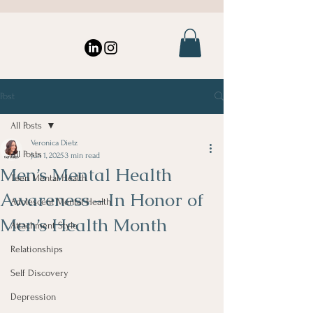
Post
All Posts
Veronica Dietz
All Posts
Jun 1, 2025
3 min read
Men’s Mental Health
Teen Mental Health
Awareness – In Honor of
Adolescent Mental Health
Men’s Health Month
Attachment Style
Relationships
Self Discovery
Depression