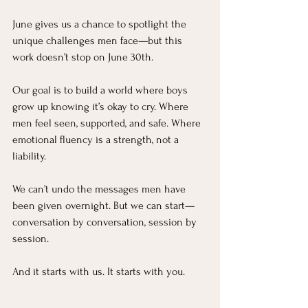
June gives us a chance to spotlight the 
unique challenges men face—but this 
work doesn’t stop on June 30th.
Our goal is to build a world where boys 
grow up knowing it’s okay to cry. Where 
men feel seen, supported, and safe. Where 
emotional fluency is a strength, not a 
liability.
We can’t undo the messages men have 
been given overnight. But we can start—
conversation by conversation, session by 
session.
And it starts with us. It starts with you.