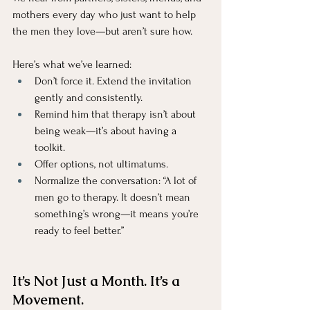
mothers every day who just want to help 
the men they love—but aren’t sure how.
Here’s what we’ve learned:
Don’t force it. Extend the invitation 
gently and consistently.
Remind him that therapy isn’t about 
being weak—it’s about having a 
toolkit.
Offer options, not ultimatums.
Normalize the conversation: “A lot of 
men go to therapy. It doesn’t mean 
something’s wrong—it means you’re 
ready to feel better.”
It’s Not Just a Month. It’s a 
Movement.