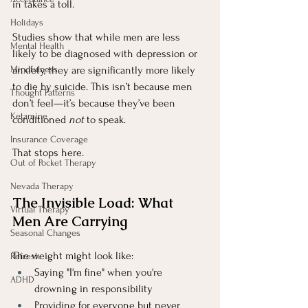
in takes a toll.
Holidays
Studies show that while men are less 
Mental Health
likely to be diagnosed with depression or 
Mindfulness
anxiety, they are significantly more likely 
to die by suicide. This isn’t because men 
Thought Patterns
don’t feel—it’s because they’ve been 
Ketamine
conditioned 
not
 to speak.
Insurance Coverage
That stops here.
Out of Pocket Therapy
Nevada Therapy
The Invisible Load: What 
Virtual Therapy
Men Are Carrying
Seasonal Changes
The weight might look like:
Refresh
Saying "I'm fine" when you're 
ADHD
drowning in responsibility
Providing for everyone but never 