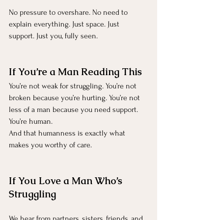
No pressure to overshare. No need to 
explain everything. Just space. Just 
support. Just you, fully seen.
If You’re a Man Reading This
You’re not weak for struggling. You’re not 
broken because you’re hurting. You’re not 
less of a man because you need support.
You’re human.
And that humanness is exactly what 
makes you worthy of care.
If You Love a Man Who’s 
Struggling
We hear from partners, sisters, friends, and 