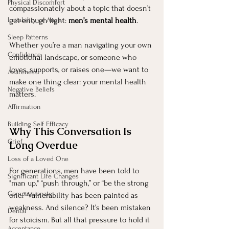
Physical Discomfort
compassionately about a topic that doesn’t 
Irritability or Anger
get enough light: 
men’s mental health
.
Sleep Patterns
Whether you’re a man navigating your own 
Confidence
emotional landscape, or someone who 
loves, supports, or raises one—we want to 
Awareness
make one thing clear: your mental health 
Negative Beliefs
matters.
Affirmation
Building Self Efficacy
Why This Conversation Is 
Grief
Long Overdue
Loss of a Loved One
For generations, men have been told to 
Significant Life Changes
"man up," “push through,” or “be the strong 
Compassionate
one.” Vulnerability has been painted as 
weakness. And silence? It’s been mistaken 
Denial
for stoicism. But all that pressure to hold it 
Acceptance