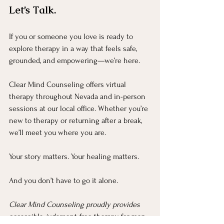
Let’s Talk.
If you or someone you love is ready to 
explore therapy in a way that feels safe, 
grounded, and empowering—we’re here.
Clear Mind Counseling offers virtual 
therapy throughout Nevada and in-person 
sessions at our local office. Whether you’re 
new to therapy or returning after a break, 
we’ll meet you where you are.
Your story matters. Your healing matters.
And you don’t have to go it alone.
Clear Mind Counseling proudly provides 
accessible, judgment-free therapy for men 