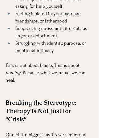
asking for help yourself
Feeling isolated in your marriage, 
friendships, or fatherhood
Suppressing stress until it erupts as 
anger or detachment
Struggling with identity, purpose, or 
emotional intimacy
This is not about blame. This is about 
naming
. Because what we name, we can 
heal.
Breaking the Stereotype: 
Therapy Is Not Just for 
“Crisis”
One of the biggest myths we see in our 