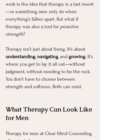
work is the idea that therapy is a last resort
—or something men only do when 
everything’s fallen apart. But what if 
therapy was also a tool for 
proactive 
strength
?
Therapy isn’t just about fixing. It’s about 
understanding
, 
navigating
, and 
growing
. It’s 
where you get to lay it all out—without 
judgment, without needing to be the rock. 
You don’t have to choose between 
strength and softness. Both can exist.
What Therapy Can Look Like 
for Men
Therapy for men at Clear Mind Counseling 