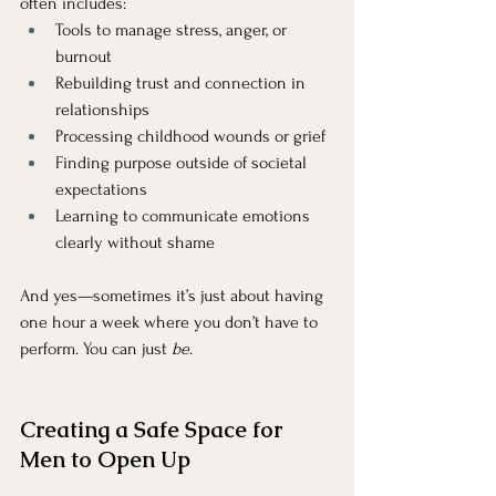
often includes:
Tools to manage stress, anger, or 
burnout
Rebuilding trust and connection in 
relationships
Processing childhood wounds or grief
Finding purpose outside of societal 
expectations
Learning to communicate emotions 
clearly without shame
And yes—sometimes it’s just about having 
one hour a week where you don’t have to 
perform. You can just 
be
.
Creating a Safe Space for 
Men to Open Up