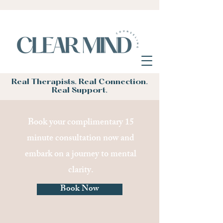
Real Therapists. Real Connection.
Real Support.
Book your complimentary 15
minute consultation now and
embark on a journey to mental
clarity.
Book Now