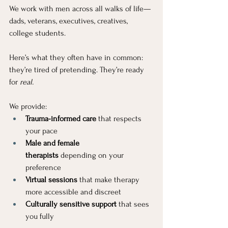
We work with men across all walks of life—
dads, veterans, executives, creatives, 
college students. 
Here’s what they often have in common: 
they’re tired of pretending. They’re ready 
for 
real.
We provide:
Trauma-informed care
 that respects 
your pace
Male and female 
therapists
 depending on your 
preference
Virtual sessions
 that make therapy 
more accessible and discreet
Culturally sensitive support
 that sees 
you fully