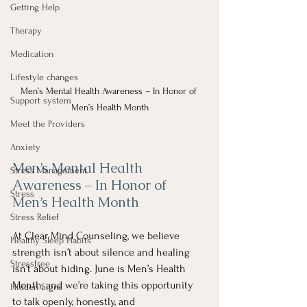
Getting Help
Therapy
Medication
Lifestyle changes
Men’s Mental Health Awareness – In Honor of 
Support system
Men’s Health Month
Meet the Providers
Anxiety
Men’s Mental Health 
Stress Management
Awareness – In Honor of 
Stress
Men’s Health Month
Stress Relief
At Clear Mind Counseling, we believe 
Healthy Sleep Habits
strength isn’t about silence and healing 
Stressfree
isn’t about hiding. June is Men’s Health 
Month, and we’re taking this opportunity 
Hidden Signs
to talk openly, honestly, and 