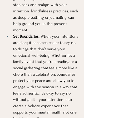
step back and realign with your 
intention. Mindfulness practices, such 
as deep breathing or journaling, can 
help ground you in the present 
moment.
Set Boundaries
: When your intentions 
are clear, it becomes easier to say no 
to things that don’t serve your 
emotional well-being. Whether it’s a 
family event that you’re dreading or a 
social gathering that feels more like a 
chore than a celebration, boundaries 
protect your peace and allow you to 
engage with the season in a way that 
feels authentic. It’s okay to say no 
without guilt—your intention is to 
create a holiday experience that 
supports your mental health, not one 