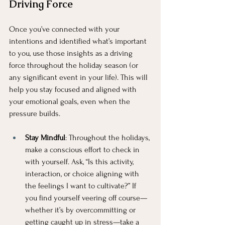
Driving Force
Once you’ve connected with your 
intentions and identified what’s important 
to you, use those insights as a driving 
force throughout the holiday season (or 
any significant event in your life). This will 
help you stay focused and aligned with 
your emotional goals, even when the 
pressure builds.
Stay Mindful
: Throughout the holidays, 
make a conscious effort to check in 
with yourself. Ask, “Is this activity, 
interaction, or choice aligning with 
the feelings I want to cultivate?” If 
you find yourself veering off course—
whether it’s by overcommitting or 
getting caught up in stress—take a 