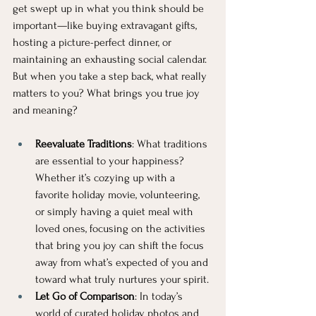
get swept up in what you think should be 
important—like buying extravagant gifts, 
hosting a picture-perfect dinner, or 
maintaining an exhausting social calendar. 
But when you take a step back, what really 
matters to you? What brings you true joy 
and meaning?
Reevaluate Traditions
: What traditions 
are essential to your happiness? 
Whether it’s cozying up with a 
favorite holiday movie, volunteering, 
or simply having a quiet meal with 
loved ones, focusing on the activities 
that bring you joy can shift the focus 
away from what’s expected of you and 
toward what truly nurtures your spirit.
Let Go of Comparison
: In today’s 
world of curated holiday photos and 