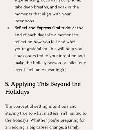
experiencing. Put away your phone, 
take deep breaths, and soak in the 
moments that align with your 
intentions.
Reflect and Express Gratitude
: At the 
end of each day, take a moment to 
reflect on how you felt and what 
you’re grateful for. This will help you 
stay connected to your intention and 
make the holiday season or milestone 
event feel more meaningful.
5. Applying This Beyond the 
Holidays
The concept of setting intentions and 
staying true to what matters isn’t limited to 
the holidays. Whether you're preparing for 
a wedding, a big career change, a family 