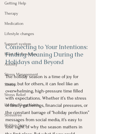
Getting Help
Therapy
Medication
Lifestyle changes
Support system
Connecting to Your Intentions: 
Finding Meaning During the 
Meet the Providers
Holidays and Beyond
Anxiety
Stress Management
The holiday season is a time of joy for 
many, but for others, it can feel like an 
Stress
overwhelming, high-pressure time filled 
Stress Relief
with expectations. Whether it’s the stress 
Healthy Sleep Habits
of family gatherings, financial pressures, or 
the constant barrage of “holiday perfection” 
Stressfree
messages from social media, it’s easy to 
Hidden Signs
lose sight of why the season matters in 