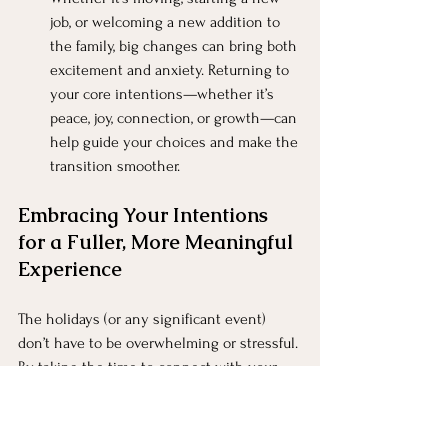
job, or welcoming a new addition to 
the family, big changes can bring both 
excitement and anxiety. Returning to 
your core intentions—whether it’s 
peace, joy, connection, or growth—can 
help guide your choices and make the 
transition smoother.
Embracing Your Intentions 
for a Fuller, More Meaningful 
Experience
The holidays (or any significant event) 
don’t have to be overwhelming or stressful. 
By taking the time to connect with your 
deeper intentions, clarify what truly 
matters to you, and focus on how you want 
to feel, you can turn these occasions into 