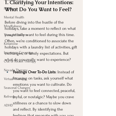
1. Clarifying Your Intentions: 
What Do You Want to Feel?
Holidays
Mental Health
Before diving into the hustle of the 
Mindfulness
holidays, take a moment to reflect on what 
you actually want to feel during this time. 
Thought Patterns
Often, we’re conditioned to associate the 
Ketamine
holidays with a laundry list of activities, gift 
Insurance Coverage
exchanges, or family expectations. But 
what do you really want to experience?
Out of Pocket Therapy
Nevada Therapy
Feelings Over To-Do Lists
: Instead of 
focusing on tasks, ask yourself what 
Virtual Therapy
emotions you want to cultivate. Do 
Seasonal Changes
you want to feel connected, peaceful, 
Refresh
joyful, or nostalgic? Maybe you crave 
stillness or a chance to slow down 
ADHD
and reflect. By identifying the 
feelings that resonate with you, you 