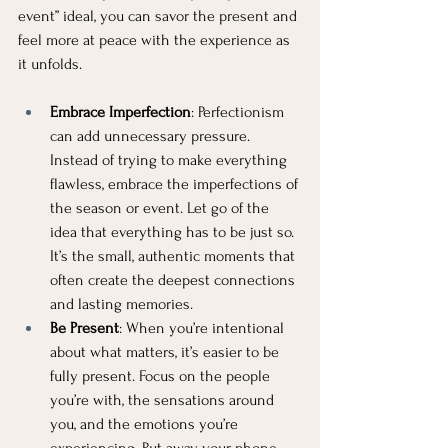
event” ideal, you can savor the present and 
feel more at peace with the experience as 
it unfolds.
Embrace Imperfection
: Perfectionism 
can add unnecessary pressure. 
Instead of trying to make everything 
flawless, embrace the imperfections of 
the season or event. Let go of the 
idea that everything has to be just so. 
It’s the small, authentic moments that 
often create the deepest connections 
and lasting memories.
Be Present
: When you’re intentional 
about what matters, it’s easier to be 
fully present. Focus on the people 
you’re with, the sensations around 
you, and the emotions you’re 