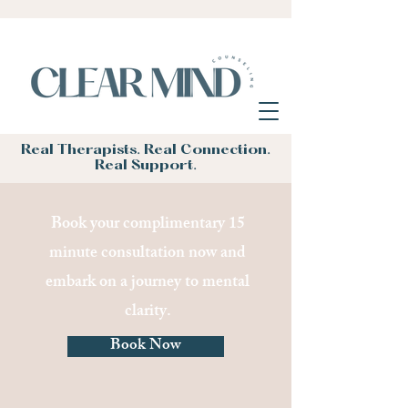
Real Therapists. Real Connection.
Real Support.
Book your complimentary 15
minute consultation now and
embark on a journey to mental
clarity.
Book Now