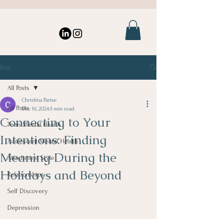
Post
All Posts
Christina Parise
All Posts
Dec 16, 2024
5 min read
Connecting to Your
Teen Mental Health
Intentions: Finding
Adolescent Mental Health
Meaning During the
Attachment Style
Holidays and Beyond
Relationships
Self Discovery
Depression