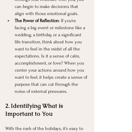
can begin to make decisions that 
align with those emotional goals.
The Power of Reflection
: If you're 
facing a big event or milestone like a 
wedding, a birthday, or a significant 
life transition, think about how you 
want to feel in the midst of all the 
expectations. Is it a sense of calm, 
accomplishment, or love? When you 
center your actions around how you 
want to feel, it helps create a sense of 
purpose that can cut through the 
noise of external pressures.
2. Identifying What is 
Important to You
With the rush of the holidays, it’s easy to 