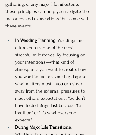
gathering, or any major life milestone, 
these principles can help you navigate the 
pressures and expectations that come with 
these events.
In Wedding Planning
: Weddings are 
often seen as one of the most 
stressful milestones. By focusing on 
your intentions—what kind of 
atmosphere you want to create, how 
you want to feel on your big day, and 
what matters most—you can steer 
away from the external pressures to 
meet others’ expectations. You don’t 
have to do things just because "it's 
tradition" or "it’s what everyone 
expects."
During Major Life Transitions
: 
Whether it’s moving, starting a new 