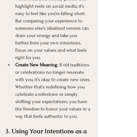
highlight reels on social media, it’s 
easy to feel like you’re falling short. 
But comparing your experience to 
someone else’s idealized version can 
drain your energy and take you 
further from your own intentions. 
Focus on your values and what feels 
right for you.
Create New Meaning
: If old traditions 
or celebrations no longer resonate 
with you, it’s okay to create new ones. 
Whether that’s redefining how you 
celebrate a milestone or simply 
shifting your expectations, you have 
the freedom to honor your values in a 
way that feels authentic to you.
3. Using Your Intentions as a 