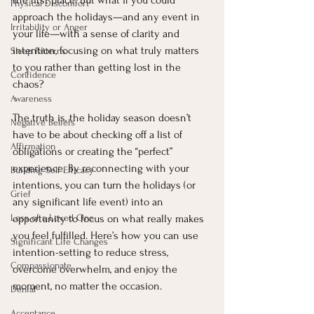
the first place. But what if you could 
Physical Discomfort
approach the holidays—and any event in 
Irritability or Anger
your life—with a sense of clarity and 
intention, focusing on what truly matters 
Sleep Patterns
to you rather than getting lost in the 
Confidence
chaos?
Awareness
The truth is, the holiday season doesn’t 
Negative Beliefs
have to be about checking off a list of 
Affirmation
obligations or creating the “perfect” 
experience. By reconnecting with your 
Building Self Efficacy
intentions, you can turn the holidays (or 
Grief
any significant life event) into an 
Loss of a Loved One
opportunity to focus on what really makes 
you feel fulfilled. Here’s how you can use 
Significant Life Changes
intention-setting to reduce stress, 
Compassionate
overcome overwhelm, and enjoy the 
moment, no matter the occasion.
Denial
Acceptance