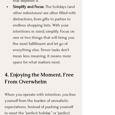
that depletes it.
Simplify and Focus
: The holidays (and 
other milestones) are often filled with 
distractions, from gifts to parties to 
endless shopping lists. With your 
intentions in mind, simplify. Focus on 
one or two things that will bring you 
the most fulfillment and let go of 
everything else. Fewer tasks don’t 
mean less meaning; it means more 
space for what matters most.
4. Enjoying the Moment, Free 
From Overwhelm
When you operate with intention, you free 
yourself from the burden of unrealistic 
expectations. Instead of pushing yourself 
to meet the “perfect holiday” or “perfect 