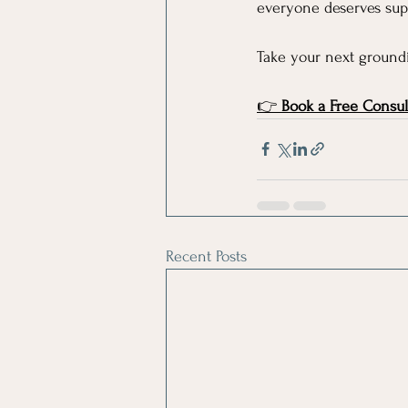
everyone deserves supp
Take your next groundi
👉 
Book a Free Consul
Recent Posts