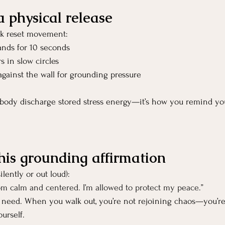
a physical release
ck reset movement:
ands for 10 seconds
s in slow circles
against the wall for grounding pressure
ody discharge stored stress energy—it’s how you remind yo
this grounding affirmation
ilently or out loud):
oom calm and centered. I’m allowed to protect my peace.”
u need. When you walk out, you’re not rejoining chaos—you’re
urself.