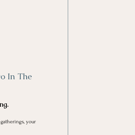
o In The 
ng.
 gatherings, your 
.