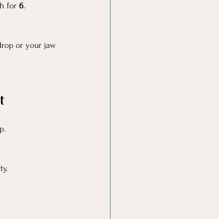
h for 
6
.
rop or your jaw 
t
p.
ty.