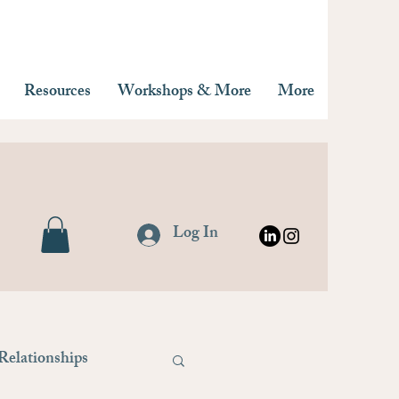
Resources
Workshops & More
More
Log In
Relationships