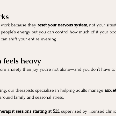
rks
 work because they 
reset your nervous system
, not your situa
 people’s energy, but you 
can
 control how much of it your bod
can shift your entire evening.
n feels heavy
more anxiety than joy, you’re not alone—and you don’t have to
ng, our therapists specialize in helping adults manage 
anxie
 around family and seasonal stress.
herapist sessions starting at $25
, supervised by licensed clini