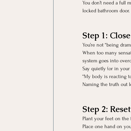
You don’t need a full m
locked bathroom door.
Step 1: Clos
You’re not “being drama
When too many sensatio
system goes into overd
Say quietly (or in your
“My body is reacting to
Naming the truth out l
Step 2: Rese
Plant your feet on the f
Place one hand on you