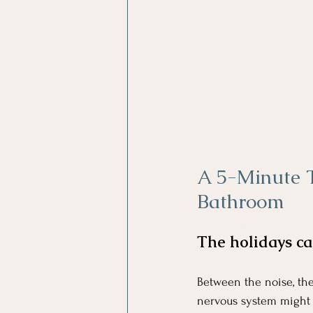
A 5-Minute 
Bathroom
A 5-Minute Thanksgiv
The holidays ca
Between the noise, the
nervous system might b