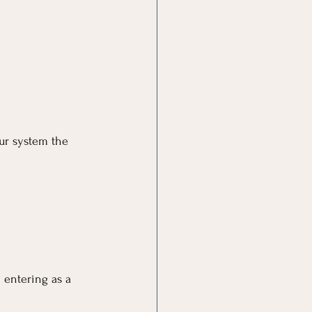
ur system the 
 entering as a 