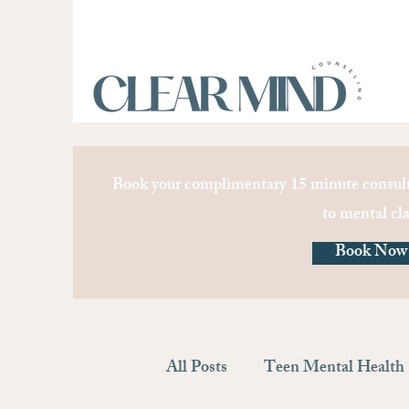
Book your complimentary 15 minute consult
to mental cla
Book Now
All Posts
Teen Mental Health