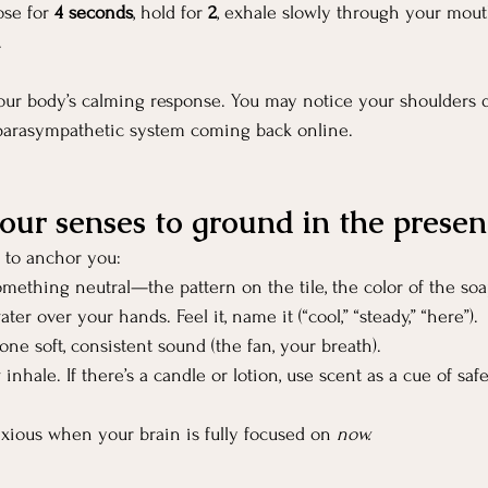
se for 
4 seconds
, hold for 
2
, exhale slowly through your mout
.
our body’s calming response. You may notice your shoulders d
 parasympathetic system coming back online.
your senses to ground in the presen
 to anchor you:
mething neutral—the pattern on the tile, the color of the soa
ter over your hands. Feel it, name it (“cool,” “steady,” “here”).
 one soft, consistent sound (the fan, your breath).
 inhale. If there’s a candle or lotion, use scent as a cue of safe
nxious when your brain is fully focused on 
now.