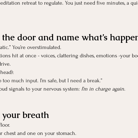
editation retreat to regulate. You just need five minutes, a qui
e the door and name what’s happe
tic.” You’re overstimulated.
ns hit at once - voices, clattering dishes, emotions -your bod
rive.
 head):
 too much input. I’m safe, but I need a break.”
oud signals to your nervous system: 
I’m in charge again.
t your breath
loor.
r chest and one on your stomach.