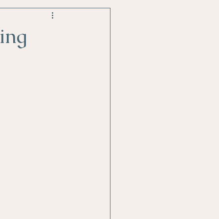
style changes
ing
Stress Relief
tability or Anger