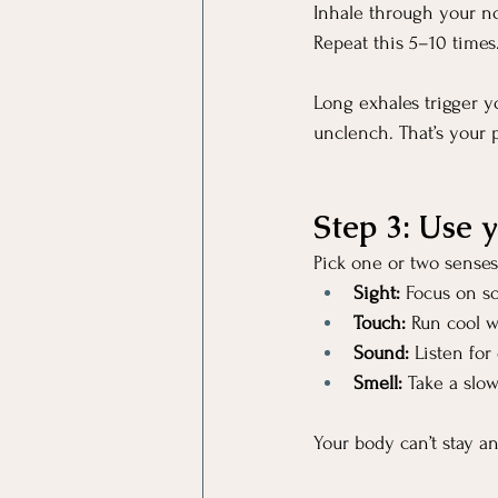
Inhale through your no
Repeat this 5–10 times
Long exhales trigger y
unclench. That’s your
Step 3: Use 
Pick one or two senses
Sight:
 Focus on so
Touch:
 Run cool wa
Sound:
 Listen for
Smell:
 Take a slow
Your body can’t stay a