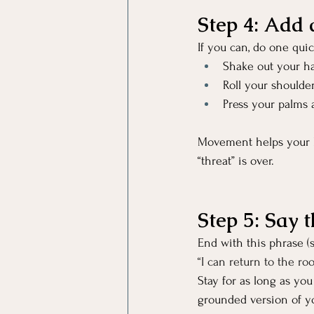
Step 4: Add 
If you can, do one qui
Shake out your h
Roll your shoulder
Press your palms 
Movement helps your b
“threat” is over.
Step 5: Say 
End with this phrase (s
“I can return to the r
Stay for as long as yo
grounded version of yo