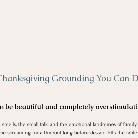
Thanksgiving Grounding You Can D
ing Grounding You Can Do In The Bathroom
n be beautiful and completely overstimulati
 smells, the small talk, and the emotional landmines of family
e screaming for a timeout long before dessert hits the table