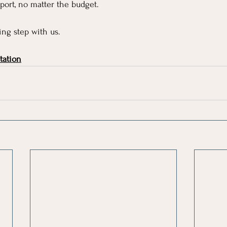
ort, no matter the budget.
ng step with us.
tation