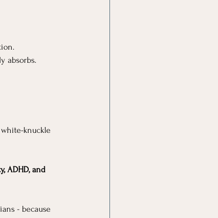
tion.
y absorbs.
 white-knuckle 
ty, ADHD, and 
cians - because 