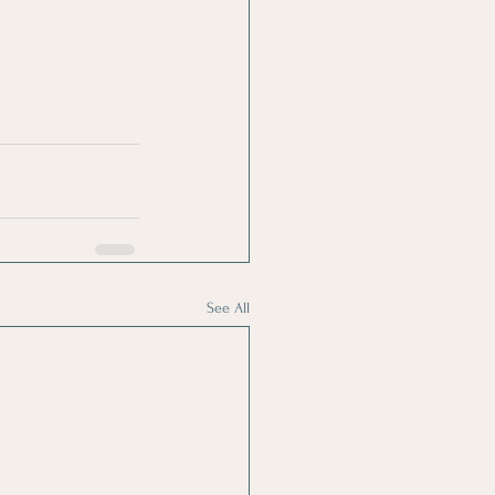
See All