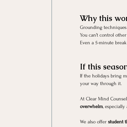
Why this wo
Grounding techniques
You can’t control other
Even a 5-minute break 
If this seaso
If the holidays bring 
your way through it.
At Clear Mind Counseli
overwhelm
, especially
We also offer 
student t