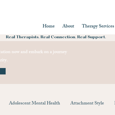
Home
About
Therapy Services
Real Therapists. Real Connection. Real Support.
ation now and embark on a journey
rity.
Adolescent Mental Health
Attachment Style