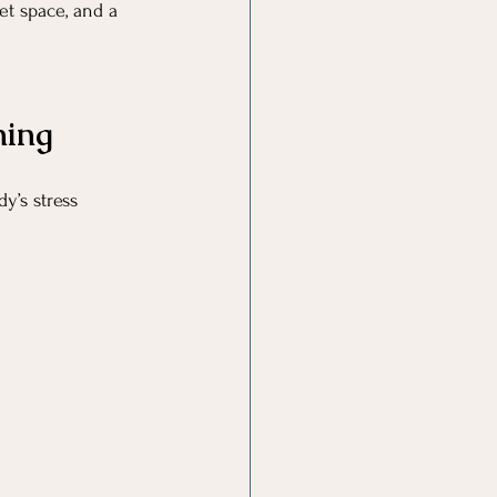
et space, and a 
ning
y’s stress 