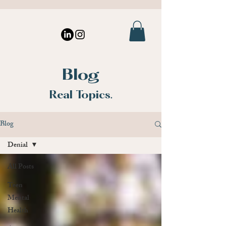
Blog
Real Topics.
Blog
Denial
All Posts
Teen
Mental
Health