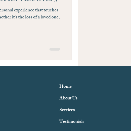
personal experience that touches
tability or Anger
ether it's the loss of a loved one,
Home
About Us
Services
Testimonials