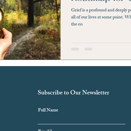
Grief is a profound and deeply 
essfree
Hidden Signs
Physical Discomfort
Irri
all of our lives at some point. Wh
the en
e
Awareness
Negative Beliefs
Affirmation
ief
Loss of a Loved One
Significant Life Changes
Subscribe to Our Newsletter
Full Name