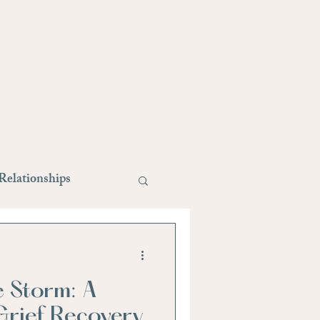
Relationships
style changes
e Storm: A
Stress Relief
rief Recovery