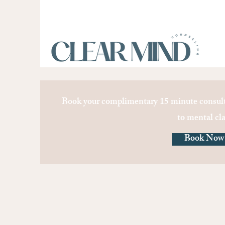
Book your complimentary 15 minute consult
to mental cla
Book Now