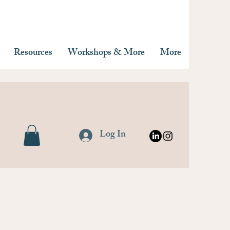
Resources
Workshops & More
More
Log In