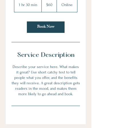
US
1 hr 30 min
1
$60
Online
dollars
h
3
0
Book Now
m
i
n
Service Description
Describe your service here. What makes
it great? Use short catchy text to tell
people what you offer, and the benefits
they will receive. A great description gets
readers in the mood, and makes them
more likely to go ahead and book.