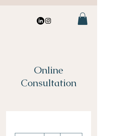
Online
Consultation
60