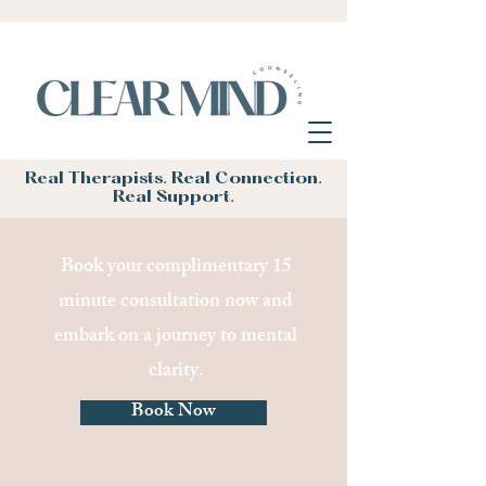
Real Therapists. Real Connection.
Real Support.
Book your complimentary 15
minute consultation now and
embark on a journey to mental
clarity.
Book Now