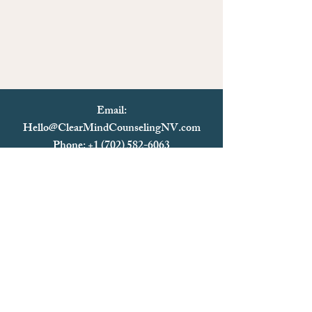
Email:
Hello@ClearMindCounselingNV.com
Phone: +1 (702) 582-6063
Text: +1 (702)
582-6063
Fax:
+1 (702) 825-0093