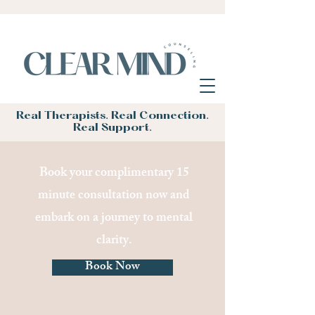
Real Therapists. Real Connection.
Real Support.
Book your complimentary 15
minute consultation now and
embark on a journey to mental
clarity.
Book Now