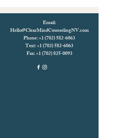
Email:
Hello@ClearMindCounselingNV.com
Phone: +1 (702) 582-6063
Text: +1 (702)
582-6063
Fax:
+1 (702) 825-0093