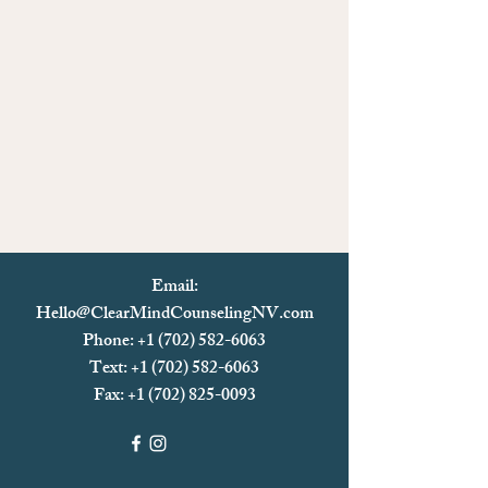
Email:
Hello@ClearMindCounselingNV.com
Phone: +1 (702) 582-6063
Text: +1 (702)
582-6063
Fax:
+1 (702) 825-0093