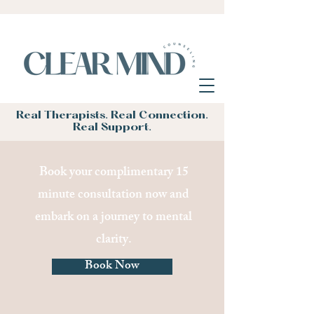
Real Therapists. Real Connection.
Real Support.
Book your complimentary 15
minute consultation now and
embark on a journey to mental
clarity.
Book Now