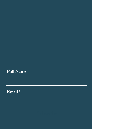
Subscribe to Our Newsletter
Full Name
Email
Subscribe