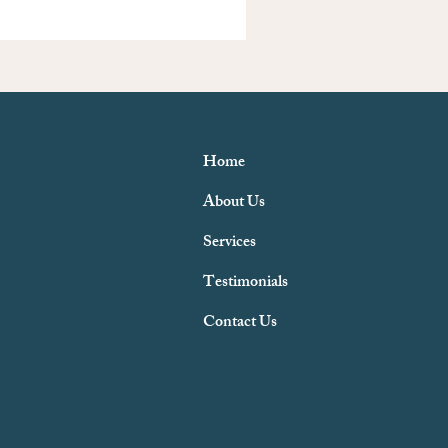
Home
About Us
Services
Testimonials
Contact Us