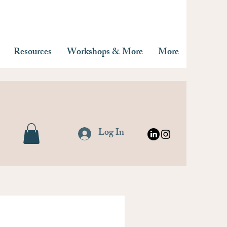
Resources
Workshops & More
More
Log In