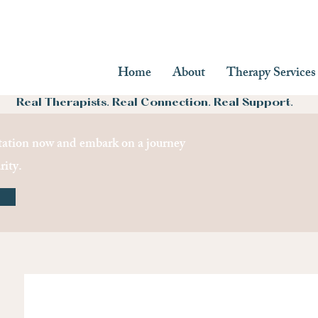
Home
About
Therapy Services
Real Therapists. Real Connection. Real Support.
ation now and embark on a journey
rity.