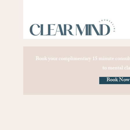
Book your complimentary 15 minute consult
to mental cla
Book Now