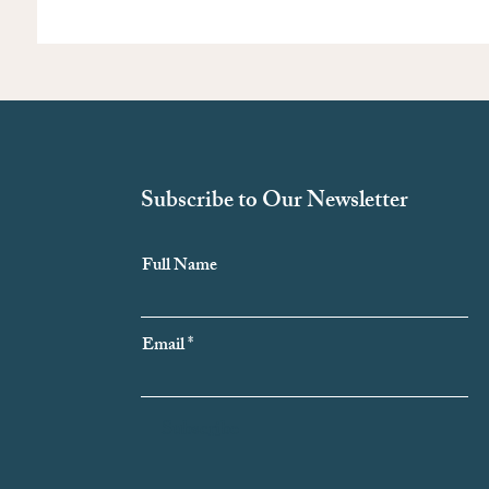
Subscribe to Our Newsletter
Full Name
Email
Subscribe