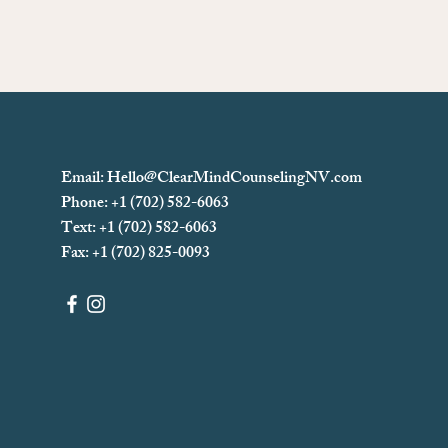
Email:
Hello@ClearMindCounselingNV.com
Phone: +1 (702) 582-6063
Text: +1 (702)
582-6063
Fax: +1 (702) 825-0093