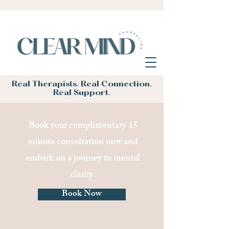
Real Therapists. Real Connection.
Real Support.
Book your complimentary 15
minute consultation now and
embark on a journey to mental
clarity.
Book Now