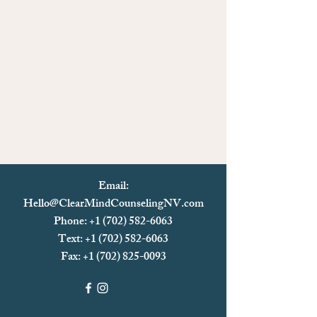
Email:
Hello@ClearMindCounselingNV.com
Phone: +1 (702) 582-6063
Text: +1 (702)
582-6063
Fax:
+1 (702) 825-0093