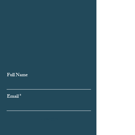
Subscribe to Our Newsletter
Full Name
Email
Subscribe