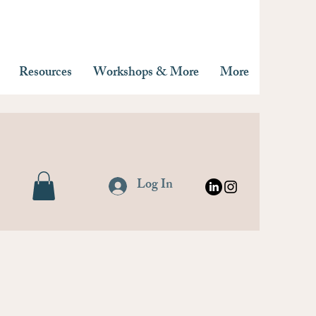
Resources
Workshops & More
More
Log In