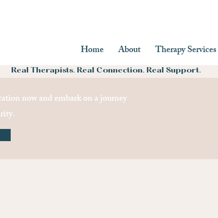
Home
About
Therapy Services
Real Therapists. Real Connection. Real Support.
ation now and embark on a journey
rity.