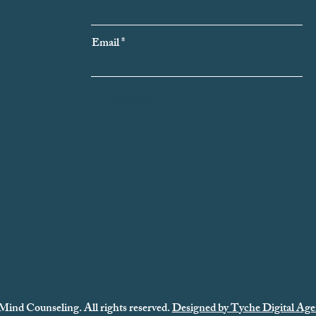
Email
Subscribe
Mind Counseling. All rights reserved.
Designed by Tyche Digital Age