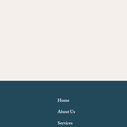
Home
About Us
Services