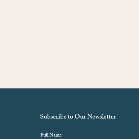
Subscribe to Our Newsletter
Full Name