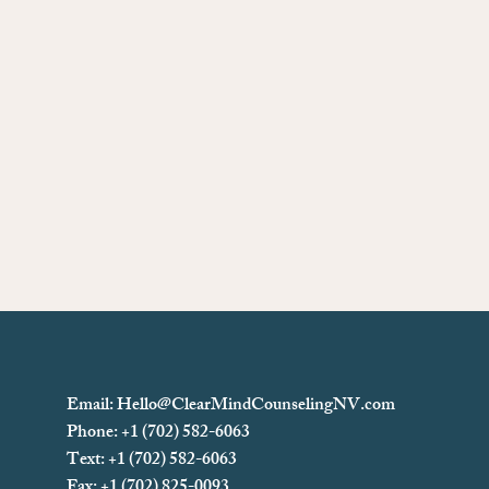
Email:
Hello@ClearMindCounselingNV.com
Phone: +1 (702) 582-6063
Text: +1 (702)
582-6063
Fax: +1 (702) 825-0093