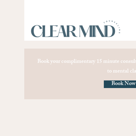
Book your complimentary 15 minute consult
to mental cla
Book Now