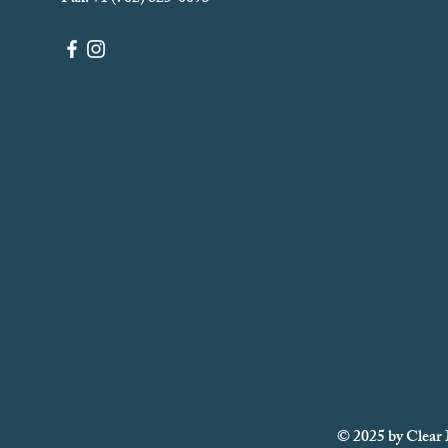
© 2025 by Clear 