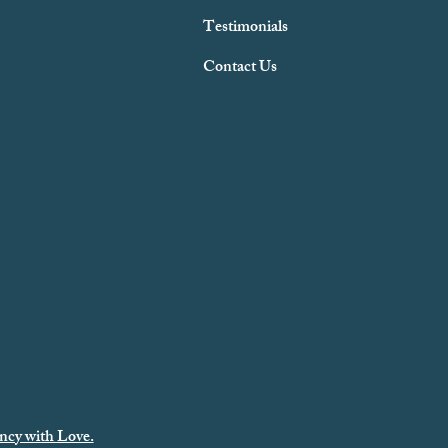
Testimonials
Contact Us
ncy with Love.