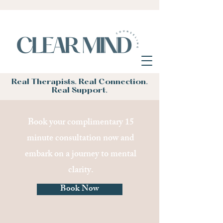
Real Therapists. Real Connection.
Real Support.
Book your complimentary 15
minute consultation now and
embark on a journey to mental
clarity.
Book Now