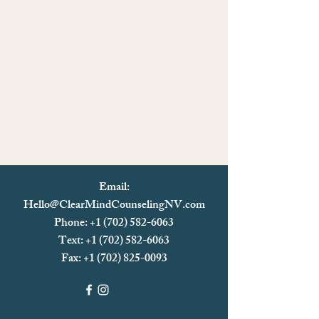
Email:
Hello@ClearMindCounselingNV.com
Phone: +1 (702) 582-6063
Text: +1 (702)
582-6063
Fax:
+1 (702) 825-0093