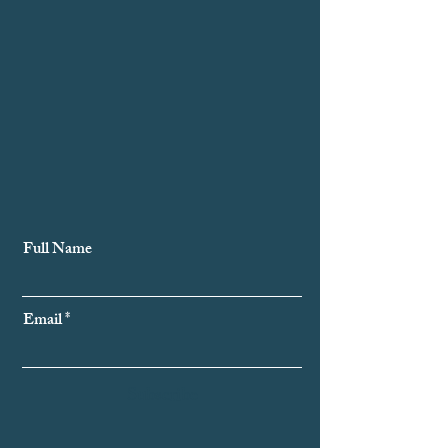
Subscribe to Our Newsletter
Full Name
Email
Subscribe