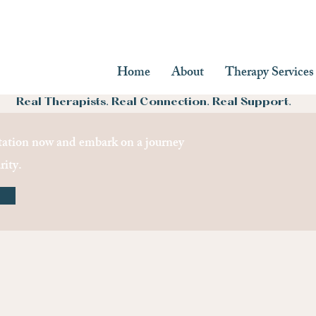
Home
About
Therapy Services
Real Therapists. Real Connection. Real Support.
ation now and embark on a journey
rity.