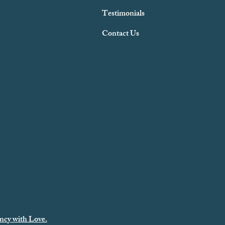
Testimonials
Contact Us
ncy with Love.