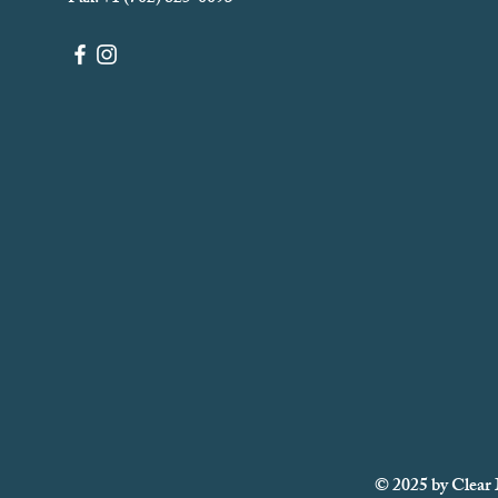
© 2025 by Clear 