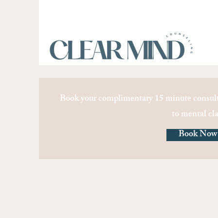
Book your complimentary 15 minute consult
to mental cla
Book Now