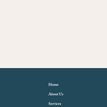
Home
About Us
Services