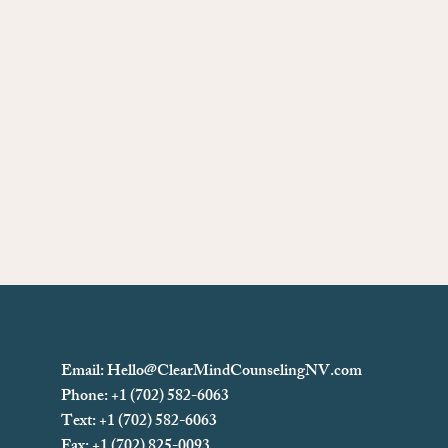
Email:
Hello@ClearMindCounselingNV.com
Phone: +1 (702) 582-6063
Text: +1 (702)
582-6063
Fax: +1 (702) 825-0093