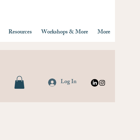
Resources
Workshops & More
More
Log In