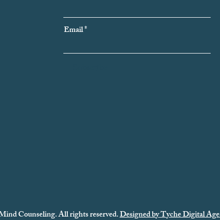
Email
Subscribe
Mind Counseling. All rights reserved.
Designed by Tyche Digital Age