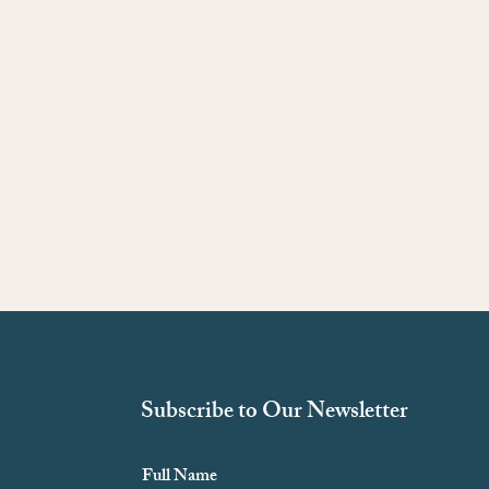
Subscribe to Our Newsletter
Full Name