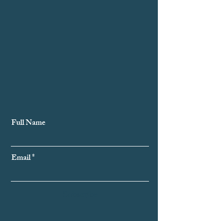
Subscribe to Our Newsletter
Full Name
Email
Subscribe