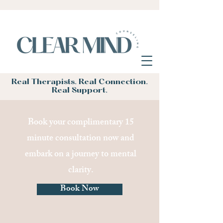
Real Therapists. Real Connection.
Real Support.
Book your complimentary 15
minute consultation now and
embark on a journey to mental
clarity.
Book Now