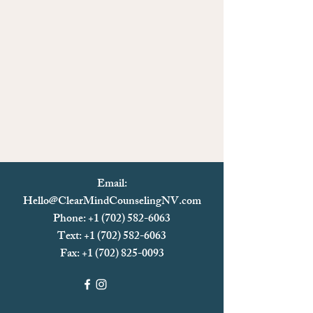
Email:
Hello@ClearMindCounselingNV.com
Phone: +1 (702) 582-6063
Text: +1 (702)
582-6063
Fax:
+1 (702) 825-0093