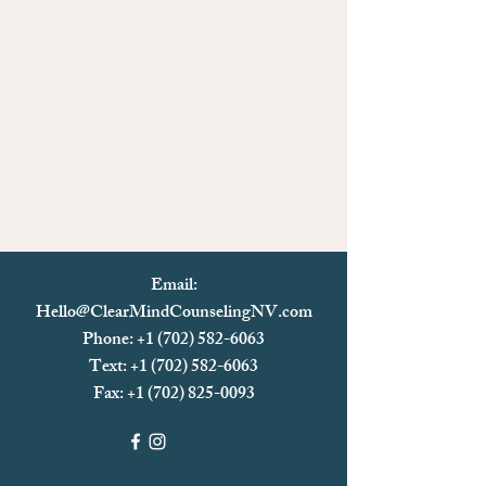
Email:
Hello@ClearMindCounselingNV.com
Phone: +1 (702) 582-6063
Text: +1 (702)
582-6063
Fax:
+1 (702) 825-0093