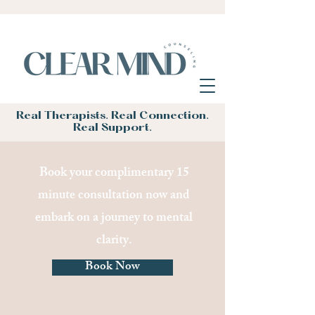
Real Therapists. Real Connection.
Real Support.
Book your complimentary 15
minute consultation now and
embark on a journey to mental
clarity.
Book Now