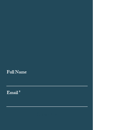
Subscribe to Our Newsletter
Full Name
Email
Subscribe