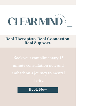
Real Therapists. Real Connection.
Real Support.
Book your complimentary 15
minute consultation now and
embark on a journey to mental
clarity.
Book Now