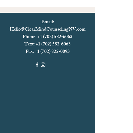
Email:
Hello@ClearMindCounselingNV.com
Phone: +1 (702) 582-6063
Text: +1 (702)
582-6063
Fax:
+1 (702) 825-0093