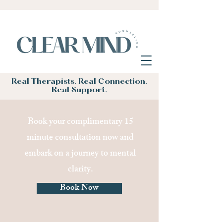
Real Therapists. Real Connection.
Real Support.
Book your complimentary 15
minute consultation now and
embark on a journey to mental
clarity.
Book Now