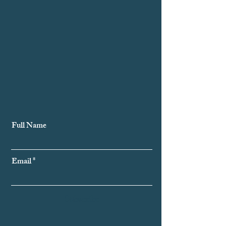
Subscribe to Our Newsletter
Full Name
Email
Subscribe