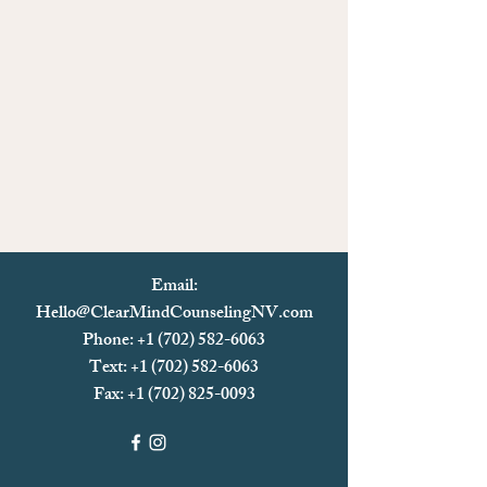
Email:
Hello@ClearMindCounselingNV.com
Phone: +1 (702) 582-6063
Text: +1 (702)
582-6063
Fax:
+1 (702) 825-0093