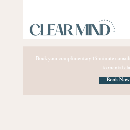
Book your complimentary 15 minute consult
to mental cla
Book Now