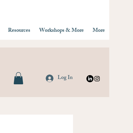
Resources
Workshops & More
More
Log In