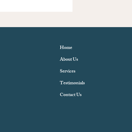
Home
About Us
Services
Testimonials
Contact Us