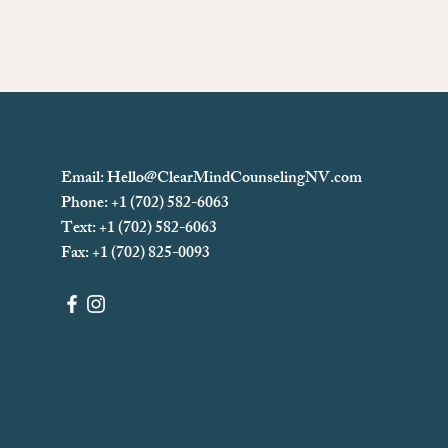
Email:
Hello@ClearMindCounselingNV.com
Phone: +1 (702) 582-6063
Text: +1 (702)
582-6063
Fax: +1 (702) 825-0093