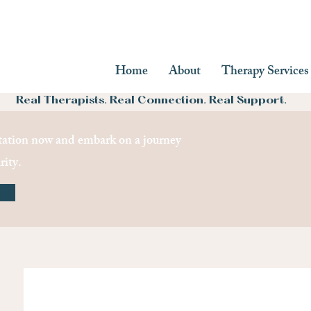
Home
About
Therapy Services
Real Therapists. Real Connection. Real Support.
ation now and embark on a journey
rity.