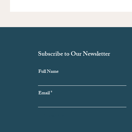
Subscribe to Our Newsletter
Full Name
Email
Subscribe