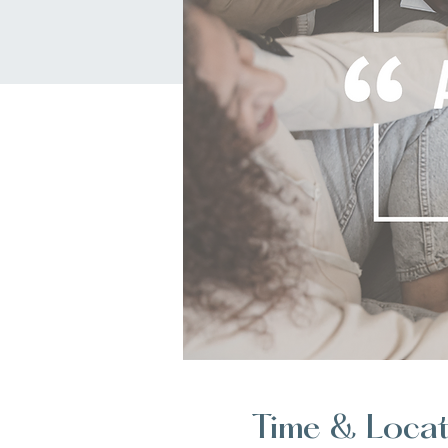
Time & Loca