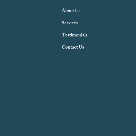
About Us
Services
Testimonials
Contact Us