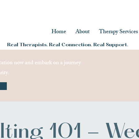
Home
About
Therapy Services
Real Therapists. Real Connection. Real Support.
ation now and embark on a journey
rity.
lting 101 - We