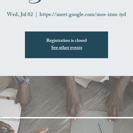
Wed, Jul 02
  |  
https://meet.google.com/mos-izun-iyd
Registration is closed
See other events