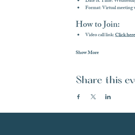
Date & Time:
 Wednesday
Format:
 Virtual meeting
How to Join:
Video call link:
Click here
Show More
Share this e