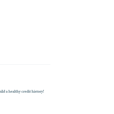
ld a healthy credit history!