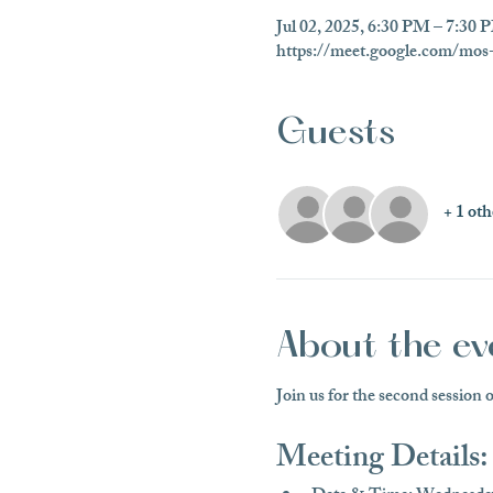
Jul 02, 2025, 6:30 PM – 7:3
https://meet.google.com/mos-
Guests
+ 1 oth
About the ev
Join us for the second session 
Meeting Details: