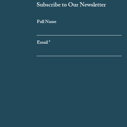
Subscribe to Our Newsletter
Full Name
Email
Subscribe