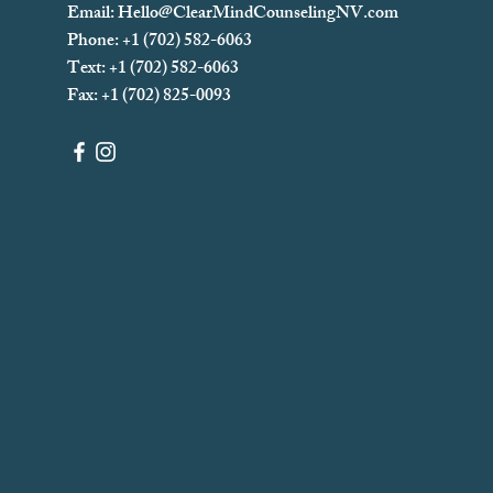
Email:
Hello@ClearMindCounselingNV.com
Phone: +1 (702) 582-6063
Text: +1 (702)
582-6063
Fax: +1 (702) 825-0093