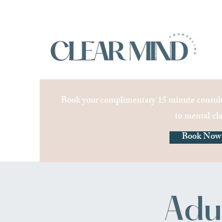
Book your complimentary 15 minute consult
to mental cla
Book Now
Adu