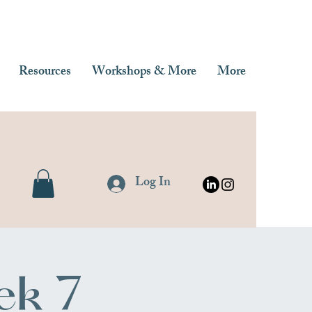
Resources
Workshops & More
More
Log In
ek 7