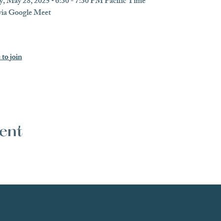
, May 28, 2025 • 6:30 - 7:30 PM Pacific Time
 via Google Meet
 to join
vent