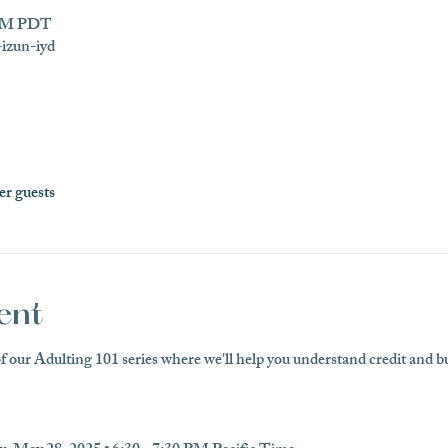
0 PM PDT
izun-iyd
er guests
ent
of our Adulting 101 series where we'll help you understand credit and bui