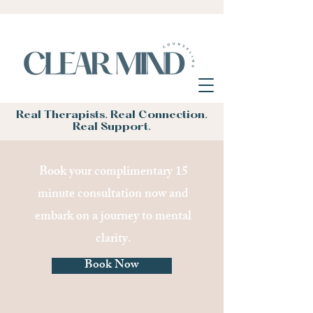
Real Therapists. Real Connection.
Real Support.
Book your complimentary 15
minute consultation now and
embark on a journey to mental
clarity.
Book Now