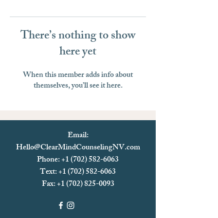
There’s nothing to show
here yet
When this member adds info about
themselves, you’ll see it here.
Email:
Hello@ClearMindCounselingNV.com
Phone: +1 (702) 582-6063
Text: +1 (702)
582-6063
Fax:
+1 (702) 825-0093