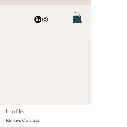
Profile
Join date: Oct 8, 2024