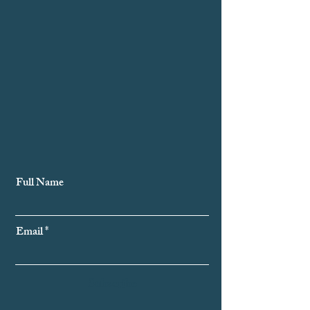
Subscribe to Our Newsletter
Full Name
Email
Subscribe