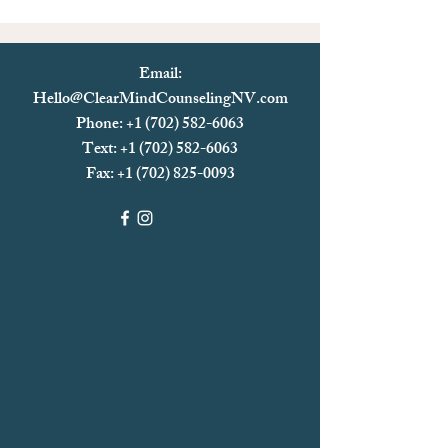
Email:
Hello@ClearMindCounselingNV.com
Phone: +1 (702) 582-6063
Text: +1 (702)
582-6063
Fax:
+1 (702) 825-0093