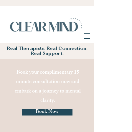
Real Therapists. Real Connection.
Real Support.
Book your complimentary 15
minute consultation now and
embark on a journey to mental
clarity.
Book Now