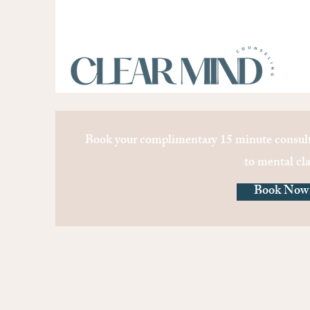
Book your complimentary 15 minute consult
to mental cla
Book Now