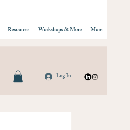
Resources
Workshops & More
More
Log In