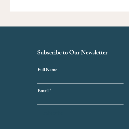
Subscribe to Our Newsletter
Full Name
Email
Subscribe