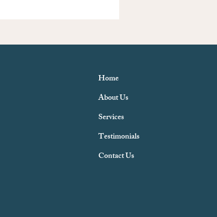
Home
About Us
Services
Testimonials
Contact Us