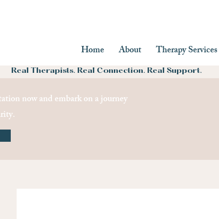
Home
About
Therapy Services
Real Therapists. Real Connection. Real Support.
ation now and embark on a journey
rity.