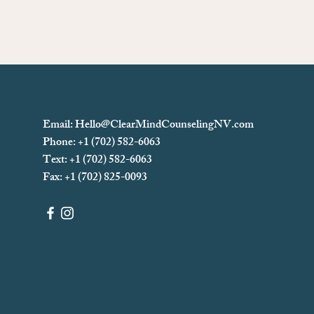
Email:
Hello@ClearMindCounselingNV.com
Phone: +1 (702) 582-6063
Text: +1 (702)
582-6063
Fax: +1 (702) 825-0093