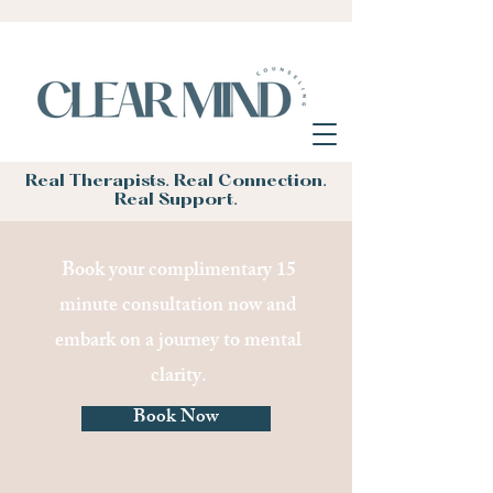
Real Therapists. Real Connection.
Real Support.
Book your complimentary 15
minute consultation now and
embark on a journey to mental
clarity.
Book Now