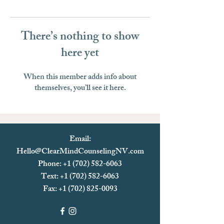
There’s nothing to show
here yet
When this member adds info about
themselves, you’ll see it here.
Email:
Hello@ClearMindCounselingNV.com
Phone: +1 (702) 582-6063
Text: +1 (702)
582-6063
Fax:
+1 (702) 825-0093