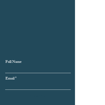
Subscribe to Our Newsletter
Full Name
Email
Subscribe