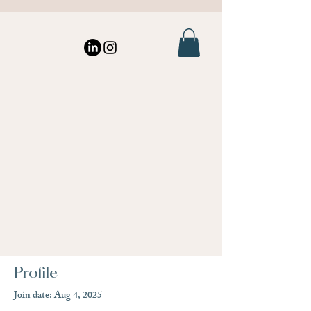
Profile
Join date: Aug 4, 2025