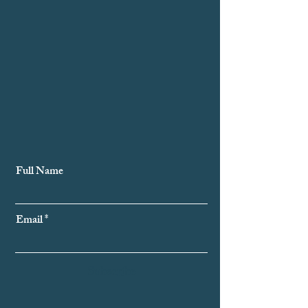
Subscribe to Our Newsletter
Full Name
Email
Subscribe