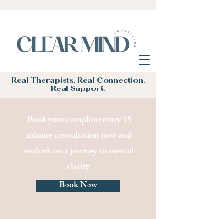
Real Therapists. Real Connection.
Real Support.
Book your complimentary 15
minute consultation now and
embark on a journey to mental
clarity.
Book Now