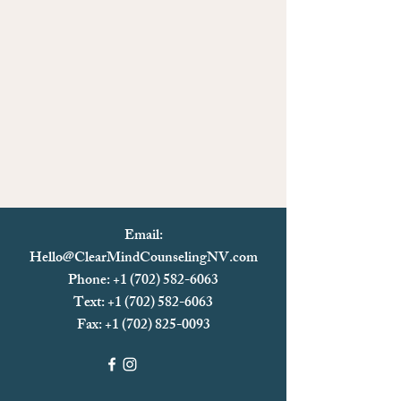
Email:
Hello@ClearMindCounselingNV.com
Phone: +1 (702) 582-6063
Text: +1 (702)
582-6063
Fax:
+1 (702) 825-0093