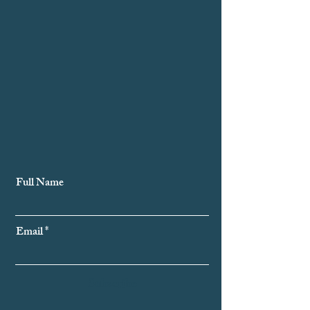
Subscribe to Our Newsletter
Full Name
Email
Subscribe