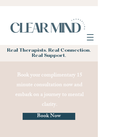
Real Therapists. Real Connection.
Real Support.
Book your complimentary 15
minute consultation now and
embark on a journey to mental
clarity.
Book Now