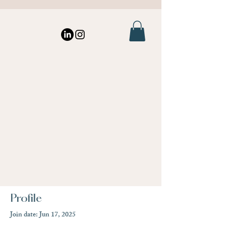
Profile
Join date: Jun 17, 2025