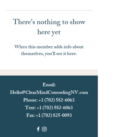
There’s nothing to show
here yet
When this member adds info about
themselves, you’ll see it here.
Email:
Hello@ClearMindCounselingNV.com
Phone: +1 (702) 582-6063
Text: +1 (702)
582-6063
Fax:
+1 (702) 825-0093